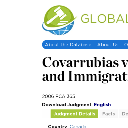
About the Database
About Us
O
Covarrubias v
and Immigrat
2006 FCA 365
Download Judgment
:
English
Judgment Details
Facts
De
Additional Documents
Country
:
Canada