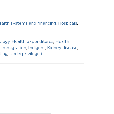
alth systems and financing
,
Hospitals
,
ology
,
Health expenditures
,
Health
,
Immigration
,
Indigent
,
Kidney disease
,
ting
,
Underprivileged