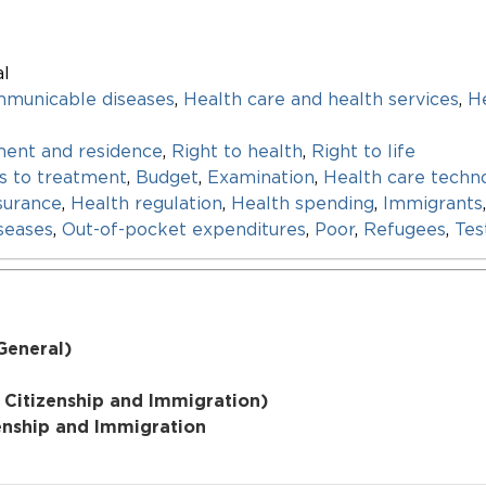
al
mmunicable diseases
,
Health care and health services
,
He
ent and residence
,
Right to health
,
Right to life
s to treatment
,
Budget
,
Examination
,
Health care techn
surance
,
Health regulation
,
Health spending
,
Immigrants
seases
,
Out-of-pocket expenditures
,
Poor
,
Refugees
,
Tes
General)
 Citizenship and Immigration)
zenship and Immigration