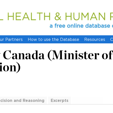
ur Partners
How to use the Database
Resources
C
 Canada (Minister of
ion)
cision and Reasoning
Excerpts