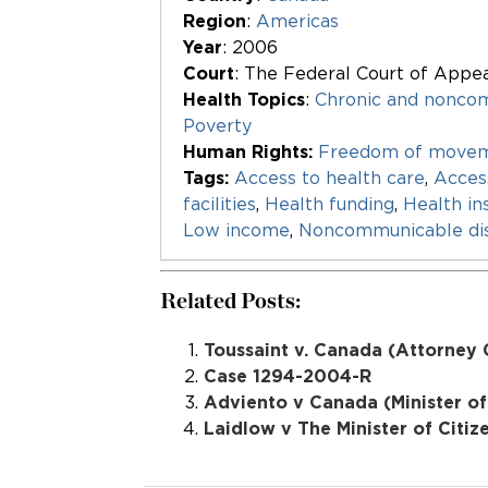
Region
:
Americas
Year
: 2006
Court
: The Federal Court of Appe
Health Topics
:
Chronic and nonco
Poverty
Human Rights:
Freedom of movem
Tags:
Access to health care
,
Acces
facilities
,
Health funding
,
Health in
Low income
,
Noncommunicable di
Related Posts:
Toussaint v. Canada (Attorney 
Case 1294-2004-R
Adviento v Canada (Minister of
Laidlow v The Minister of Citi