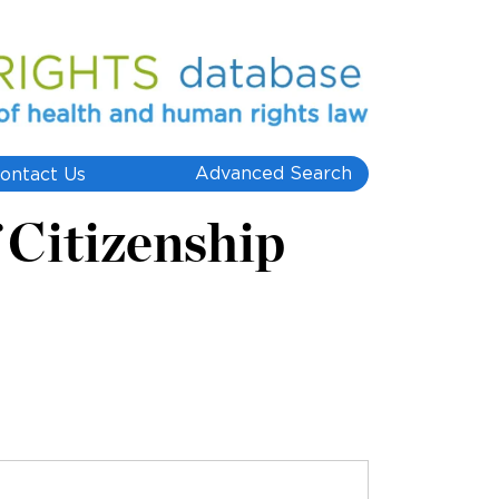
Advanced Search
ontact Us
 Citizenship