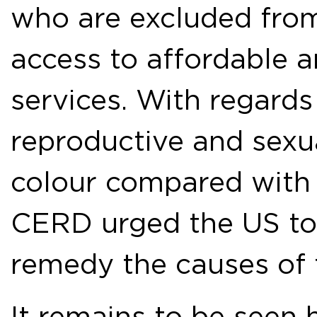
who are excluded fro
access to affordable 
services. With regards
reproductive and sex
colour compared with 
CERD urged the US to 
remedy the causes of t
It remains to be seen