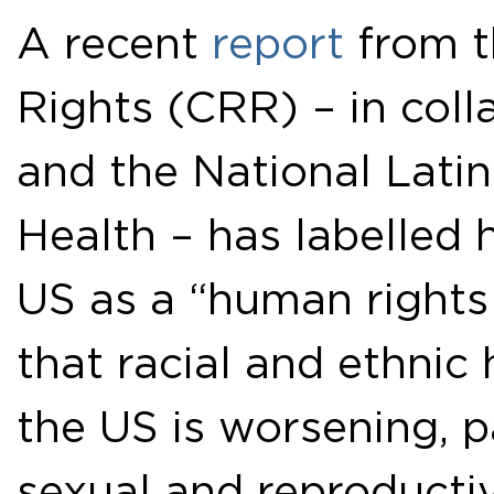
A recent
report
from t
Rights (CRR) – in coll
and the National Latin
Health – has labelled h
US as a “human rights 
that racial and ethnic 
the US is worsening, p
sexual and reproductiv