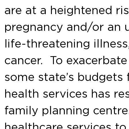
are at a heightened ri
pregnancy and/or an 
life-threatening illnes
cancer. To exacerbate 
some state’s budgets 
health services has re
family planning centre
healthcare services t