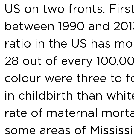
US on two fronts. Firs
between 1990 and 2013
ratio in the US has mo
28 out of every 100,00
colour were three to f
in childbirth than whi
rate of maternal morta
some areas of Mississ