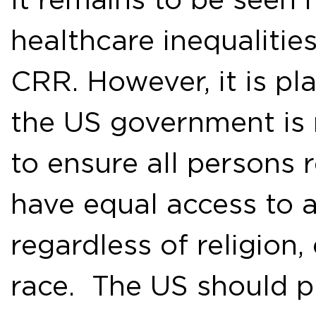
healthcare inequalitie
CRR. However, it is pla
the US government is no
to ensure all persons 
have equal access to 
regardless of religion,
race. The US should p