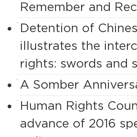
Remember and Rec
Detention of Chines
illustrates the int
rights: swords and 
A Somber Anniversa
Human Rights Counci
advance of 2016 spe