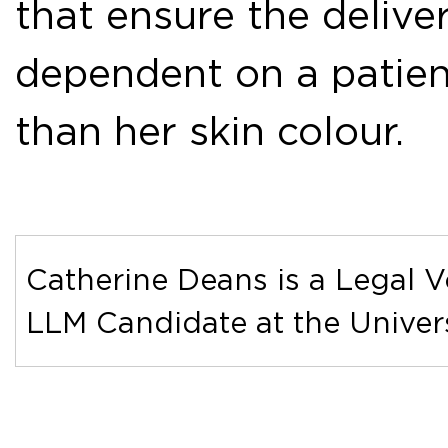
that ensure the deliver
dependent on a patient
than her skin colour.
Catherine Deans is a Legal V
LLM Candidate at the Univers