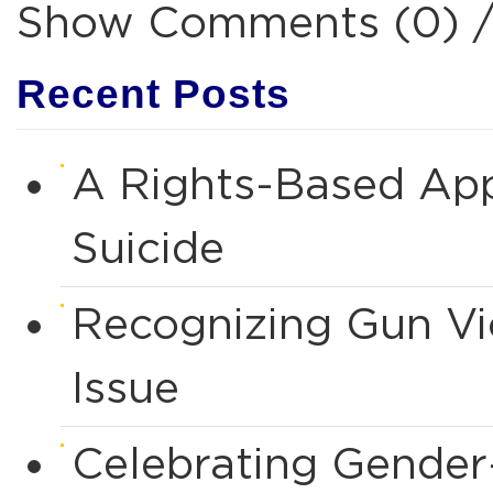
Show Comments (0) 
Recent Posts
A Rights-Based App
Suicide
Recognizing Gun Vio
Issue
Celebrating Gende