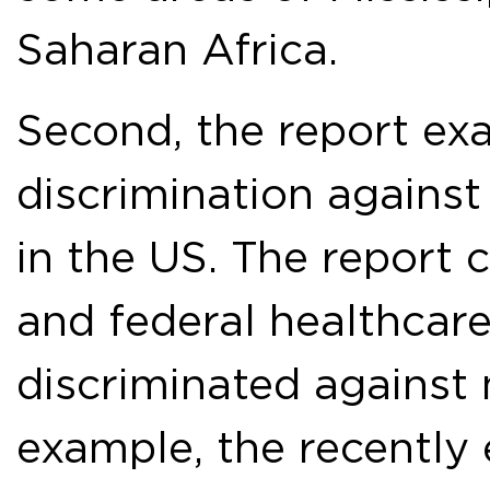
Saharan Africa.
Second, the report ex
discrimination agains
in the US. The report 
and federal healthcare
discriminated against
example, the recently