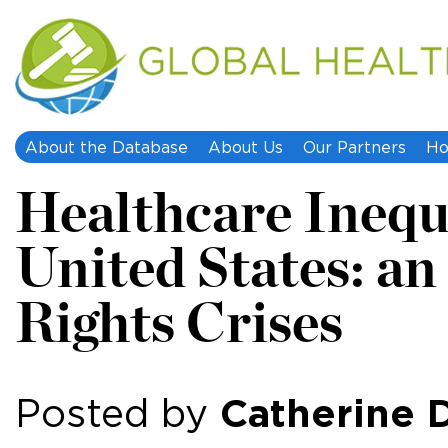
About the Database
About Us
Our Partners
Ho
Healthcare Inequa
United States: 
Rights Crises
Catherine 
Posted by