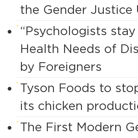
the Gender Justice
“Psychologists sta
Health Needs of Dis
by Foreigners
Tyson Foods to stop
its chicken product
The First Modern G