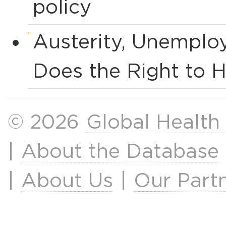
policy
Austerity, Unemplo
Does the Right to H
© 2026
Global Health
|
About the Database
|
About Us
|
Our Part