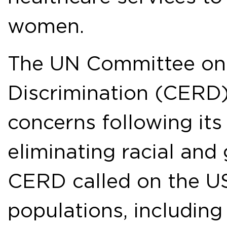
women.
The UN Committee on t
Discrimination (CERD
concerns following it
eliminating racial and g
CERD called on the U
populations, includin