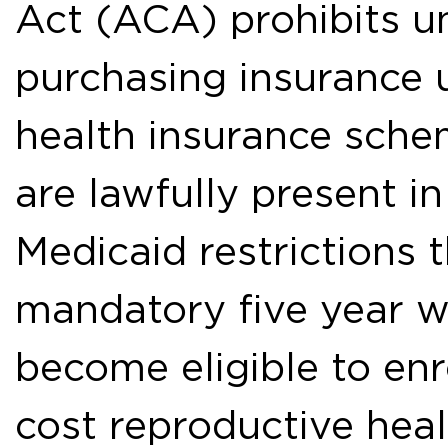
Act (ACA) prohibits 
purchasing insurance 
health insurance sche
are lawfully present i
Medicaid restrictions 
mandatory five year w
become eligible to en
cost reproductive hea