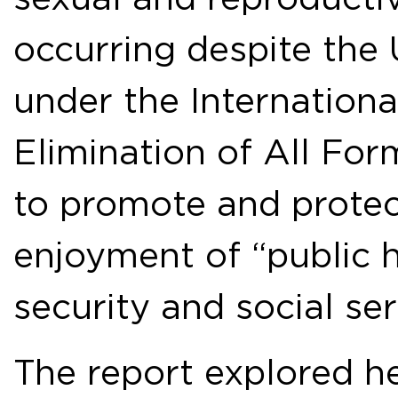
occurring despite the 
under the Internation
Elimination of All For
to promote and protect
enjoyment of “public h
security and social ser
The report explored he