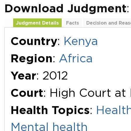
Download Judgment
Judgment Details
Facts
Decision and Reas
Additional Documents
Country
:
Kenya
Region
:
Africa
Year
: 2012
Court
: High Court at
Health Topics
:
Healt
Mental health