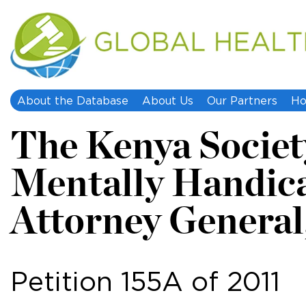
About the Database
About Us
Our Partners
Ho
The Kenya Society
Mentally Handic
Attorney General, 
Petition 155A of 2011