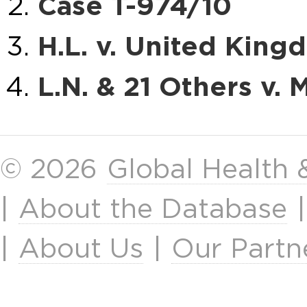
Case T-974/10
H.L. v. United Kin
L.N. & 21 Others v. M
© 2026
Global Health
|
About the Database
|
About Us
|
Our Partn