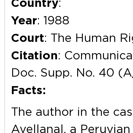
Country
:
Year
: 1988
Court
: The Human R
Citation
: Communicat
Doc. Supp. No. 40 (A
Facts:
The author in the cas
Avellanal, a Peruvian 