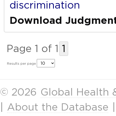
discrimination
Download Judgmen
Page 1 of 1
1
Results per page
© 2026
Global Health
|
About the Database