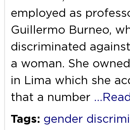
employed as professo
Guillermo Burneo, wh
discriminated agains
a woman. She owned
in Lima which she acq
that a number
…Read
Tags:
gender discrim