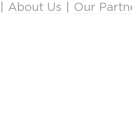
|
About Us
|
Our Partn