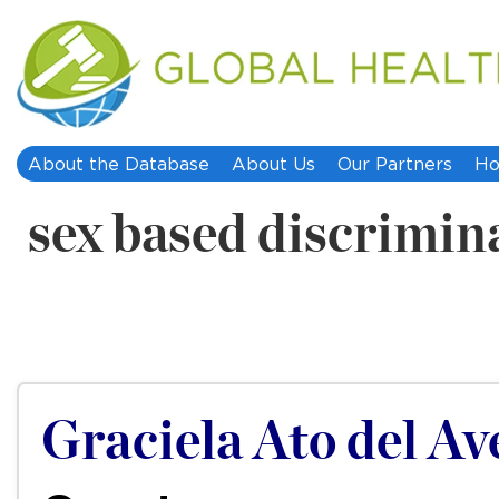
About the Database
About Us
Our Partners
Ho
sex based discrimin
Graciela Ato del Ave