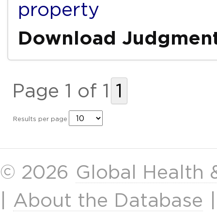
property
Download Judgmen
Page 1 of 1
1
Results per page
© 2026
Global Health
|
About the Database