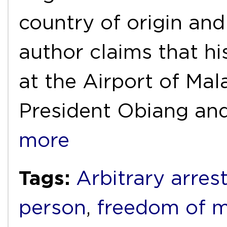
country of origin and
author claims that h
at the Airport of Mal
President Obiang an
more
Tags:
Arbitrary arres
person
,
freedom of 