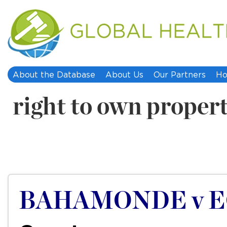
About the Database
About Us
Our Partners
Ho
right to own proper
BAHAMONDE v E