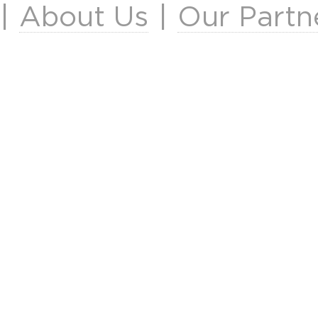
|
About Us
|
Our Partn