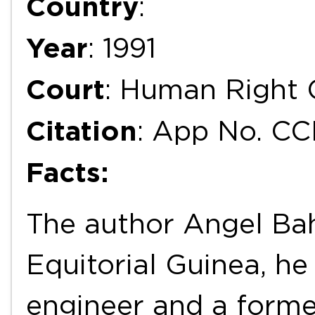
Country
:
Year
: 1991
Court
: Human Right
Citation
: App No. C
Facts:
The author Angel Bah
Equitorial Guinea, he
engineer and a former