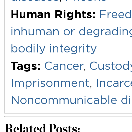
Human Rights:
Freed
inhuman or degradin
bodily integrity
Tags:
Cancer
,
Custod
Imprisonment
,
Incarc
Noncommunicable di
Related Posts: