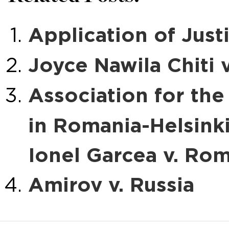
Application of Justi
Joyce Nawila Chiti 
Association for th
in Romania-Helsink
Ionel Garcea v. Ro
Amirov v. Russia