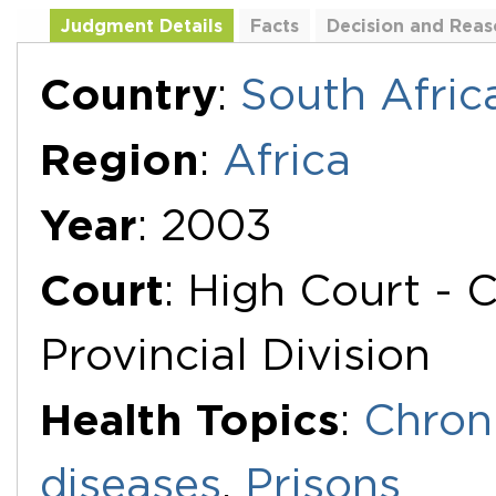
Judgment Details
Facts
Decision and Reas
Additional Documents
Country
:
South Afric
Region
:
Africa
Year
: 2003
Court
: High Court -
Provincial Division
Health Topics
:
Chron
diseases
,
Prisons