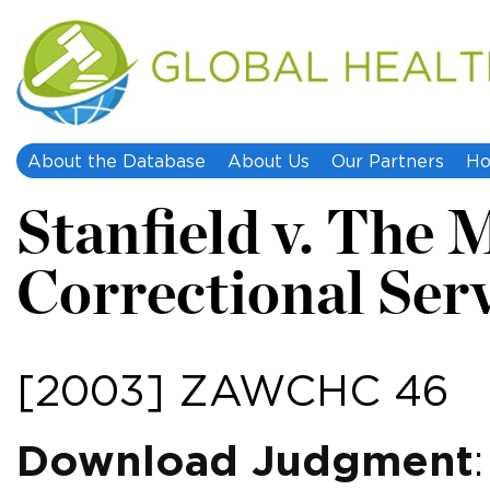
About the Database
About Us
Our Partners
Ho
Stanfield v. The M
Correctional Servi
[2003] ZAWCHC 46
Download Judgment