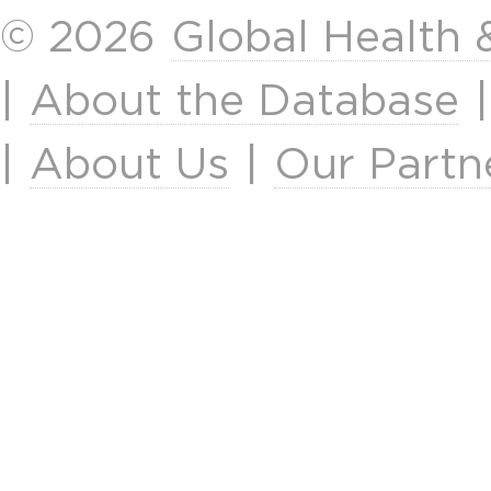
© 2026
Global Health
|
About the Database
|
About Us
|
Our Partn