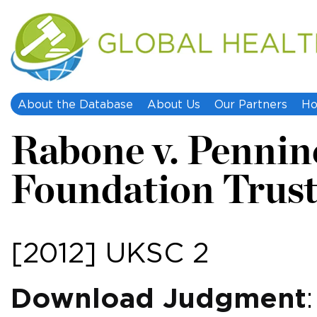
About the Database
About Us
Our Partners
Ho
Rabone v. Penni
Foundation Trus
[2012] UKSC 2
Download Judgment