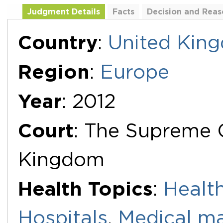
Judgment Details
Facts
Decision and Reas
Additional Documents
Country
:
United Kin
Region
:
Europe
Year
: 2012
Court
: The Supreme 
Kingdom
Health Topics
:
Health
Hospitals
,
Medical ma