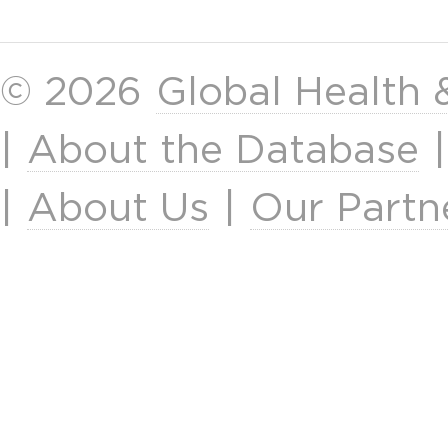
© 2026
Global Health
|
About the Database
|
About Us
|
Our Partn