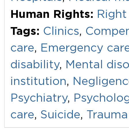
Human Rights:
Right 
Tags:
Clinics
,
Compen
care
,
Emergency car
disability
,
Mental diso
institution
,
Negligenc
Psychiatry
,
Psycholo
care
,
Suicide
,
Trauma