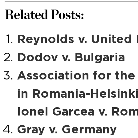
Related Posts:
Reynolds v. Unite
Dodov v. Bulgaria
Association for th
in Romania-Helsink
Ionel Garcea v. Ro
Gray v. Germany