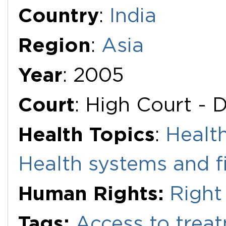
Additional Documents
Country
:
India
Region
:
Asia
Year
: 2005
Court
: High Court - D
Health Topics
:
Health
Health systems and f
Human Rights:
Right
Tags:
Access to trea