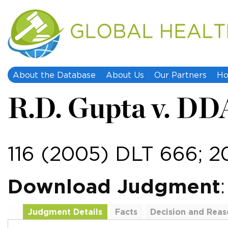
About the Database
About Us
Our Partners
Ho
R.D. Gupta v. DD
116 (2005) DLT 666; 
Download Judgment
Judgment Details
Facts
Decision and Reas