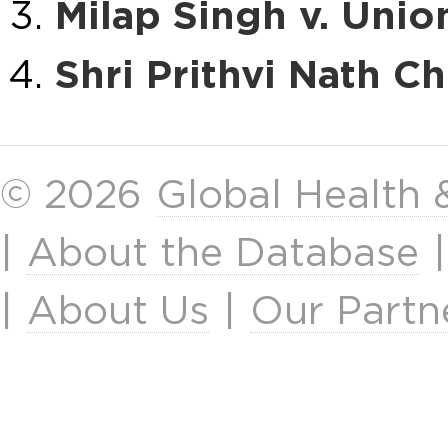
Milap Singh v. Unio
Shri Prithvi Nath Ch
© 2026
Global Health
|
About the Database
|
About Us
|
Our Partn