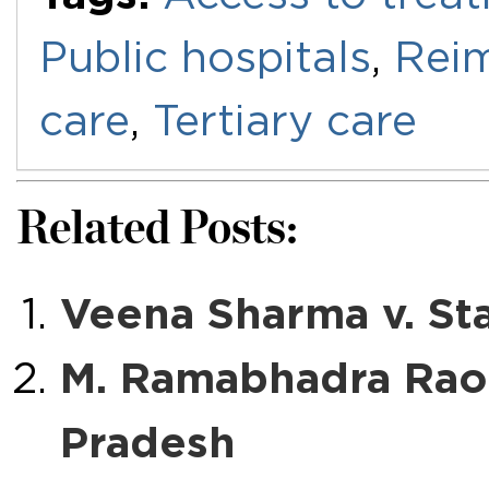
Public hospitals
,
Rei
care
,
Tertiary care
Related Posts:
Veena Sharma v. Sta
M. Ramabhadra Rao
Pradesh