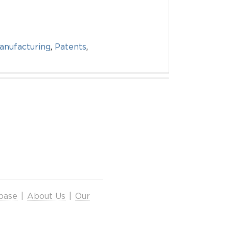
anufacturing
,
Patents
,
base
|
About Us
|
Our