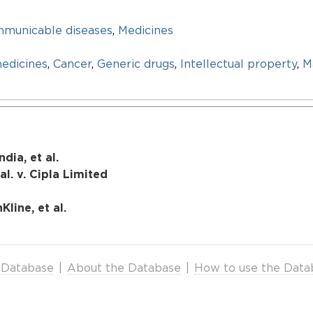
mmunicable diseases
,
Medicines
edicines
,
Cancer
,
Generic drugs
,
Intellectual property
,
M
dia, et al.
l. v. Cipla Limited
Kline, et al.
 Database
|
About the Database
|
How to use the Data