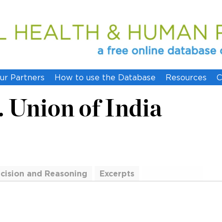
ur Partners
How to use the Database
Resources
C
. Union of India
cision and Reasoning
Excerpts