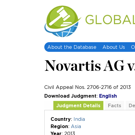
About the Database
About Us
O
Novartis AG v
Civil Appeal Nos. 2706-2716 of 2013
Download Judgment
:
English
Judgment Details
Facts
De
Additional Documents
Country
:
India
Region
:
Asia
Year
: 2013