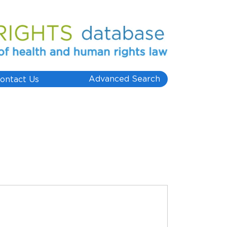
Advanced Search
ontact Us