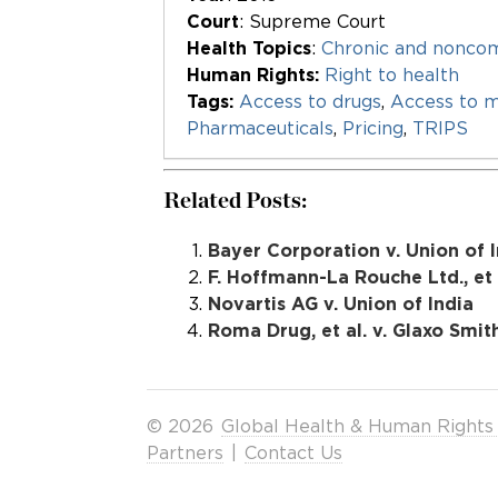
Court
: Supreme Court
Health Topics
:
Chronic and nonco
Human Rights:
Right to health
Tags:
Access to drugs
,
Access to m
Pharmaceuticals
,
Pricing
,
TRIPS
Related Posts:
Bayer Corporation v. Union of In
F. Hoffmann-La Rouche Ltd., et a
Novartis AG v. Union of India
Roma Drug, et al. v. Glaxo Smith
© 2026
Global Health & Human Rights
Partners
|
Contact Us