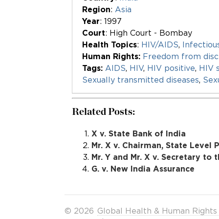
Region
:
Asia
Year
: 1997
Court
: High Court - Bombay
Health Topics
:
HIV/AIDS
,
Infectiou
Human Rights:
Freedom from disc
Tags:
AIDS
,
HIV
,
HIV positive
,
HIV 
Sexually transmitted diseases
,
Sexu
Related Posts:
X v. State Bank of India
Mr. X v. Chairman, State Level
Mr. Y and Mr. X v. Secretary to 
G. v. New India Assurance
© 2026
Global Health & Human Rights