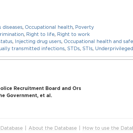
s diseases
,
Occupational health
,
Poverty
rimination
,
Right to life
,
Right to work
status
,
Injecting drug users
,
Occupational health and safe
ally transmitted infections
,
STDs
,
STIs
,
Underprivilege
 Police Recruitment Board and Ors
the Government, et al.
 Database
|
About the Database
|
How to use the Data