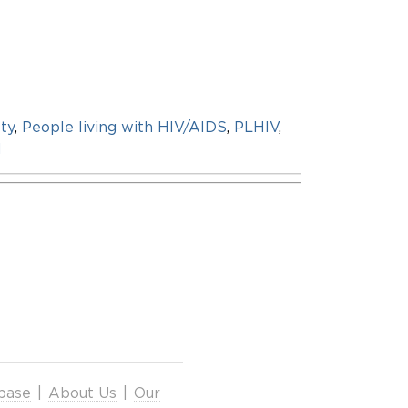
ty
,
People living with HIV/AIDS
,
PLHIV
,
d
base
|
About Us
|
Our