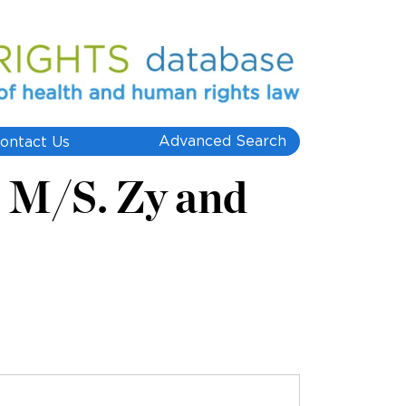
Advanced Search
ontact Us
. M/S. Zy and