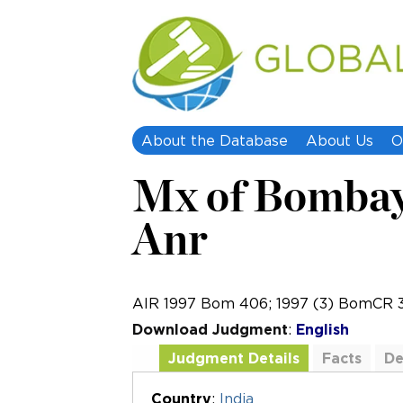
About the Database
About Us
O
Mx of Bombay 
Anr
AIR 1997 Bom 406; 1997 (3) BomCR 
Download Judgment
:
English
Judgment Details
Facts
De
Additional Documents
Country
:
India