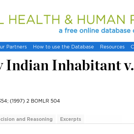
ur Partners
How to use the Database
Resources
C
Indian Inhabitant v
354; (1997) 2 BOMLR 504
cision and Reasoning
Excerpts