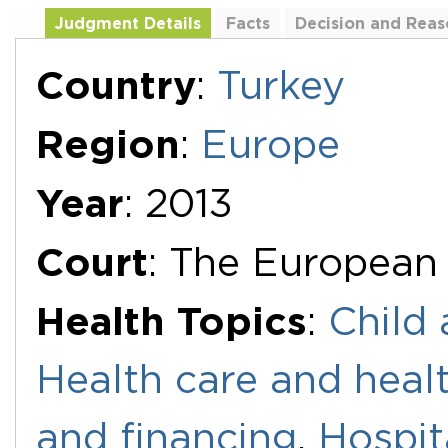
Judgment Details
Facts
Decision and Reas
Additional Documents
Country
:
Turkey
Region
:
Europe
Year
: 2013
Court
: The European
Health Topics
:
Child 
Health care and healt
and financing
,
Hospit