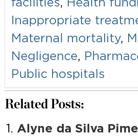
facilities
,
Health fund
Inappropriate treatm
Maternal mortality
,
M
Negligence
,
Pharmace
Public hospitals
Related Posts:
Alyne da Silva Pimen