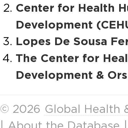
Center for Health 
Development (CEHU
Lopes De Sousa Fer
The Center for Hea
Development & Ors. 
© 2026
Global Health
|
About the Database