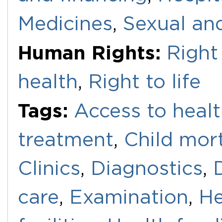
Medicines
,
Sexual an
Human Rights:
Right 
health
,
Right to life
Tags:
Access to healt
treatment
,
Child mort
Clinics
,
Diagnostics
,
care
,
Examination
,
He