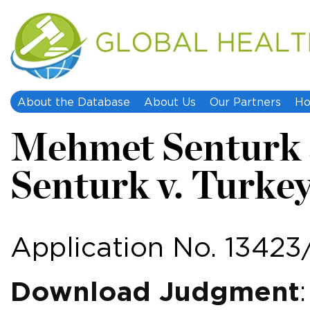
About the Database
About Us
Our Partners
Ho
Mehmet Senturk 
Senturk v. Turke
Application No. 13423
Download Judgment