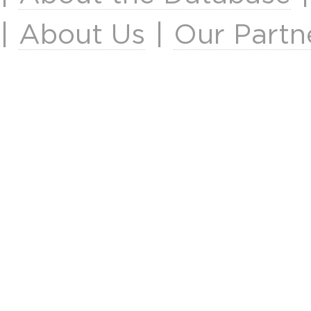
|
About Us
|
Our Partn