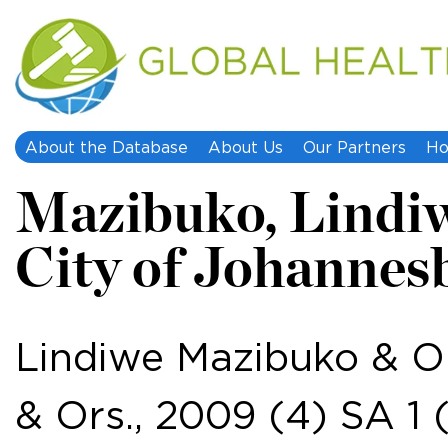
About the Database
About Us
Our Partners
Ho
Mazibuko, Lindiwe,
City of Johannesbu
Lindiwe Mazibuko & Or
& Ors., 2009 (4) SA 1 (