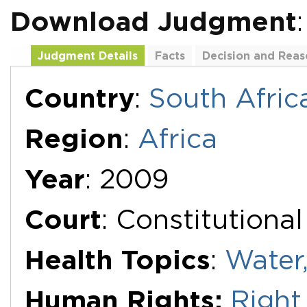
Download Judgment
Judgment Details
Facts
Decision and Reas
Additional Documents
Country
:
South Afric
Region
:
Africa
Year
: 2009
Court
: Constitutiona
Health Topics
:
Water,
Human Rights:
Right