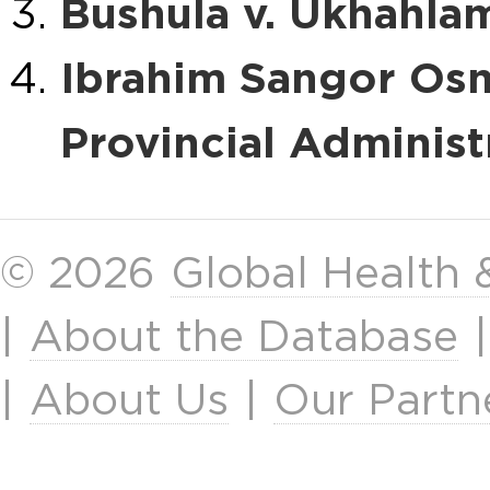
Bushula v. Ukhahlam
Ibrahim Sangor Osma
Provincial Administ
© 2026
Global Health
|
About the Database
|
About Us
|
Our Partn