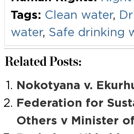
Tags:
Clean water
,
Dr
water
,
Safe drinking 
Related Posts:
Nokotyana v. Ekurhu
Federation for Sus
Others v Minister o