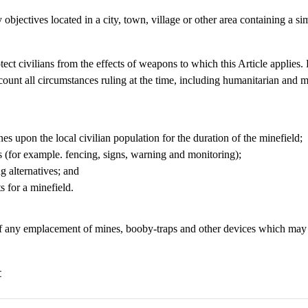
 objectives located in a city, town, village or other area containing a sim
otect civilians from the effects of weapons to which this Article applies
account all circumstances ruling at the time, including humanitarian and 
nes upon the local civilian population for the duration of the minefield;
ns (for example. fencing, signs, warning and monitoring);
ng alternatives; and
s for a minefield.
f any emplacement of mines, booby-traps and other devices which may af
t