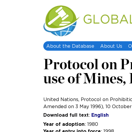
About the Database
About Us
O
Protocol on Pr
use of Mines,
United Nations, Protocol on Prohibiti
Amended on 3 May 1996), 10 October 
Download full text
:
English
Year of adoption
: 1980
Year of entry into force
: 1998