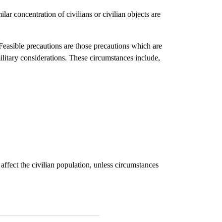
ilar concentration of civilians or civilian objects are
. Feasible precautions are those precautions which are
military considerations. These circumstances include,
fect the civilian population, unless circumstances