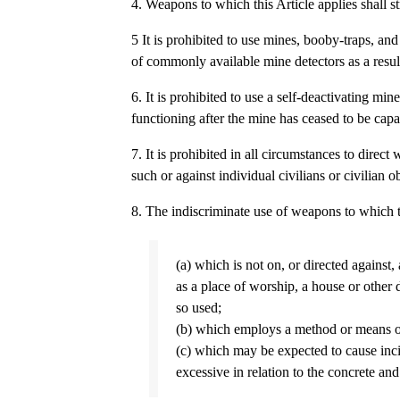
4. Weapons to which this Article applies shall s
5 It is prohibited to use mines, booby-traps, a
of commonly available mine detectors as a result
6. It is prohibited to use a self-deactivating mi
functioning after the mine has ceased to be capa
7. It is prohibited in all circumstances to direct
such or against individual civilians or civilian ob
8. The indiscriminate use of weapons to which t
(a) which is not on, or directed against,
as a place of worship, a house or other d
so used;
(b) which employs a method or means of 
(c) which may be expected to cause incid
excessive in relation to the concrete and