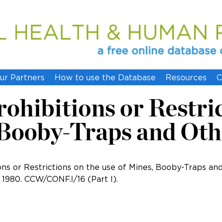
ur Partners
How to use the Database
Resources
C
ohibitions or Restri
 Booby-Traps and Oth
ons or Restrictions on the use of Mines, Booby-Traps an
1980. CCW/CONF.I/16 (Part I).