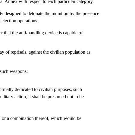
cal Annex with respect to each particular category.
ly designed to detonate the munition by the presence
detection operations.
r that the anti-handling device is capable of
ay of reprisals, against the civilian population as
f such weapons:
normally dedicated to civilian purposes, such
ilitary action, it shall be presumed not to be
cts, or a combination thereof, which would be