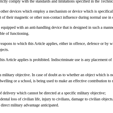
trictly comply with the standards and limitations specified in the Techni
nd other devices which employ a mechanism or device which is specifical
 of their magnetic or other non-contact influence during normal use in 
ne equipped with an anti-handling device that is designed in such a manne
ble of functioning.
 weapons to which this Article applies, either in offence, defence or by w
jects.
his Article applies is prohibited. Indiscriminate use is any placement o
 a military objective. In case of doubt as to whether an object which is 
welling or a school, is being used to make an effective contribution to m
delivery which cannot be directed at a specific military objective;
ental loss of civilian life, injury to civilians, damage to civilian obje
 direct military advantage anticipated.