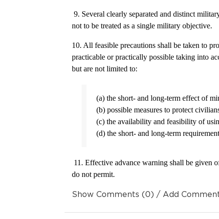
9. Several clearly separated and distinct military
not to be treated as a single military objective.
10. All feasible precautions shall be taken to pr
practicable or practically possible taking into 
but are not limited to:
(a) the short- and long-term effect of mi
(b) possible measures to protect civilia
(c) the availability and feasibility of usi
(d) the short- and long-term requirement
11. Effective advance warning shall be given o
do not permit.
Show Comments (0) / Add Commen