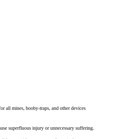
for all mines, booby-traps, and other devices
cause superfluous injury or unnecessary suffering.