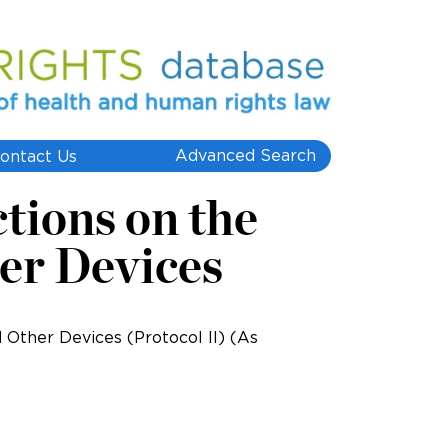
Advanced Search
ontact Us
ctions on the
er Devices
d Other Devices (Protocol II) (As