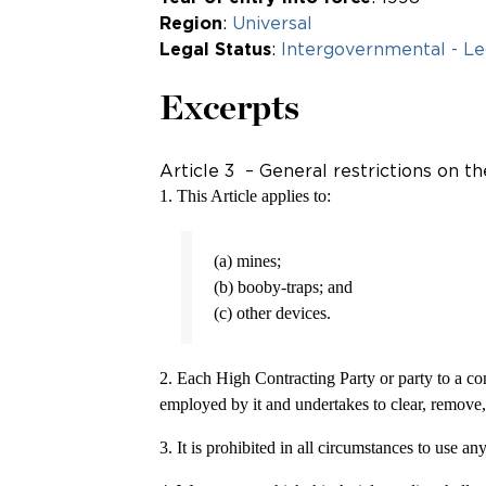
Region
:
Universal
Legal Status
:
Intergovernmental - Le
Excerpts
Article 3 – General restrictions on 
1. This Article applies to:
(a) mines;
(b) booby-traps; and
(c) other devices.
2. Each High Contracting Party or party to a conf
employed by it and undertakes to clear, remove, 
3. It is prohibited in all circumstances to use 