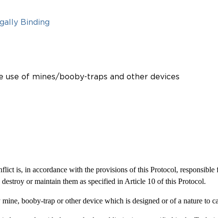
gally Binding
the use of mines/booby-traps and other devices
lict is, in accordance with the provisions of this Protocol, responsible 
destroy or maintain them as specified in Article 10 of this Protocol.
any mine, booby-trap or other device which is designed or of a nature to 