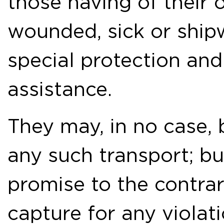
those having of their 
wounded, sick or ship
special protection and 
assistance.
They may, in no case,
any such transport; bu
promise to the contrary
capture for any violat