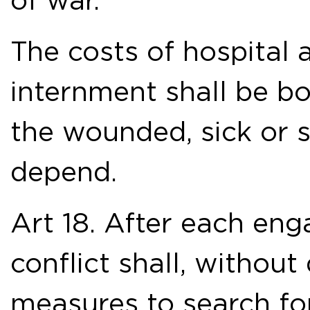
of war.
The costs of hospita
internment shall be 
the wounded, sick or 
depend.
Art 18. After each eng
conflict shall, without 
measures to search for