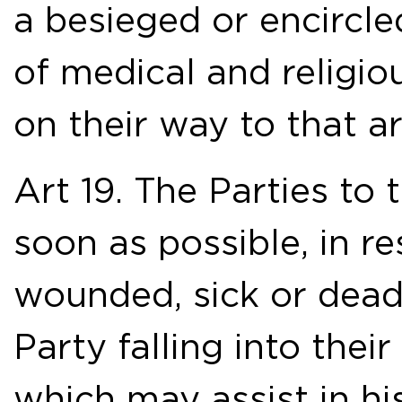
a besieged or encircle
of medical and religi
on their way to that ar
Art 19. The Parties to 
soon as possible, in r
wounded, sick or dead
Party falling into thei
which may assist in his