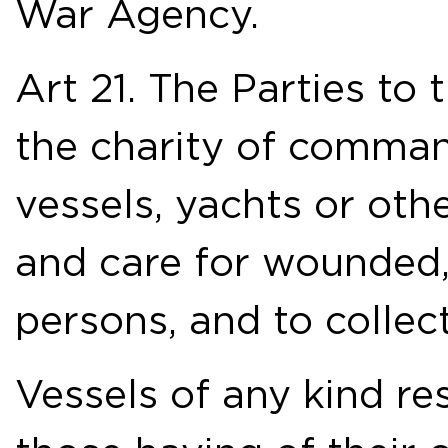
War Agency.
Art 21. The Parties to 
the charity of comman
vessels, yachts or othe
and care for wounded,
persons, and to collec
Vessels of any kind re