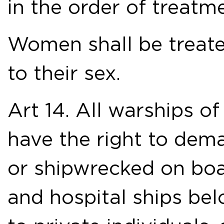
in the order of treatm
Women shall be treate
to their sex.
Art 14. All warships of
have the right to dem
or shipwrecked on boar
and hospital ships belo