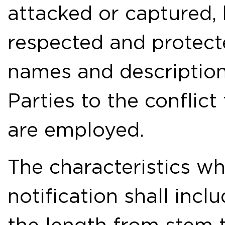
attacked or captured, b
respected and protecte
names and description
Parties to the conflic
are employed.
The characteristics w
notification shall incl