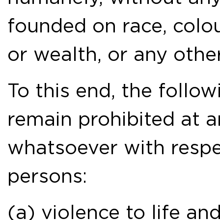
founded on race, colour,
or wealth, or any other 
To this end, the follow
remain prohibited at a
whatsoever with resp
persons:
(a) violence to life an