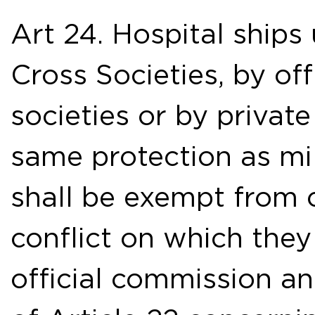
Art 24. Hospital ships
Cross Societies, by off
societies or by privat
same protection as mil
shall be exempt from c
conflict on which the
official commission an