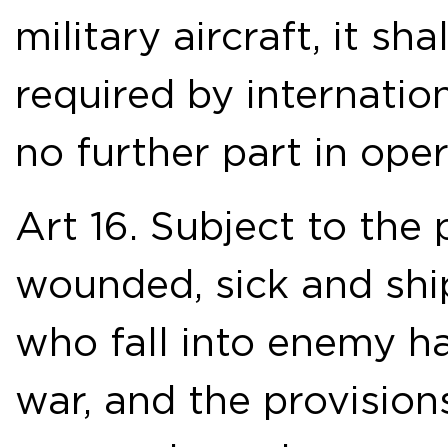
military aircraft, it s
required by internatio
no further part in oper
Art 16. Subject to the 
wounded, sick and shi
who fall into enemy ha
war, and the provision