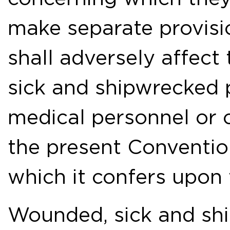
make separate provisi
shall adversely affect
sick and shipwrecked 
medical personnel or o
the present Convention
which it confers upon
Wounded, sick and shi