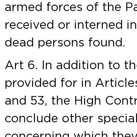
armed forces of the Pa
received or interned in 
dead persons found.
Art 6. In addition to 
provided for in Articles
and 53, the High Cont
conclude other specia
concerning which they