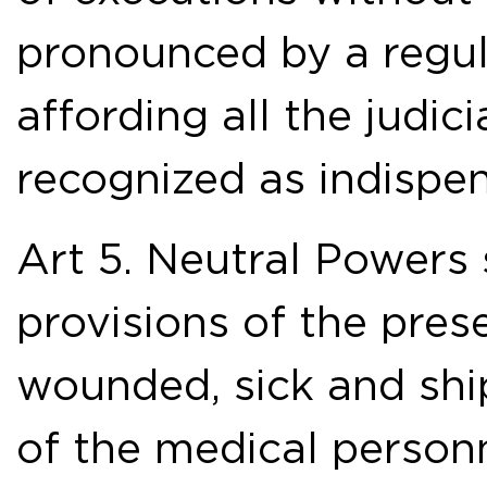
pronounced by a regula
affording all the judic
recognized as indispen
Art 5. Neutral Powers 
provisions of the pres
wounded, sick and sh
of the medical personn