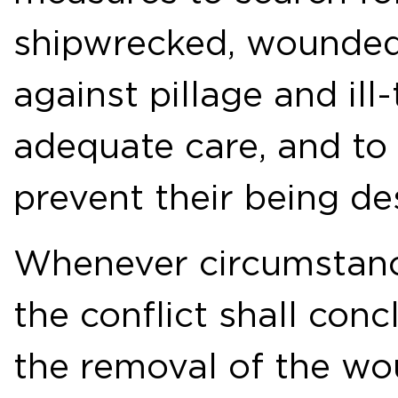
shipwrecked, wounded 
against pillage and ill
adequate care, and to
prevent their being de
Whenever circumstance
the conflict shall con
the removal of the wo