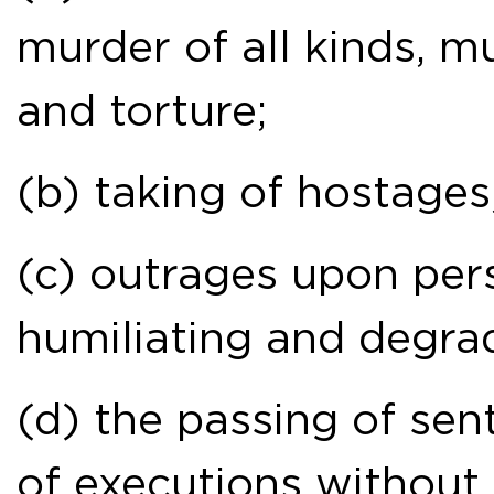
murder of all kinds, mu
and torture;
(b) taking of hostages
(c) outrages upon perso
humiliating and degra
(d) the passing of sen
of executions without