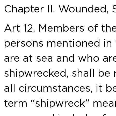
Chapter II. Wounded, 
Art 12. Members of th
persons mentioned in 
are at sea and who ar
shipwrecked, shall be 
all circumstances, it 
term “shipwreck” mea