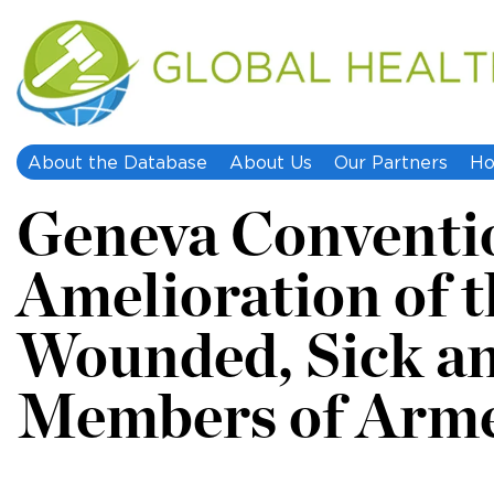
About the Database
About Us
Our Partners
Ho
Geneva Convention
Amelioration of t
Wounded, Sick a
Members of Arme