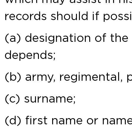
records should if possi
(a) designation of th
depends;
(b) army, regimental, 
(c) surname;
(d) first name or name