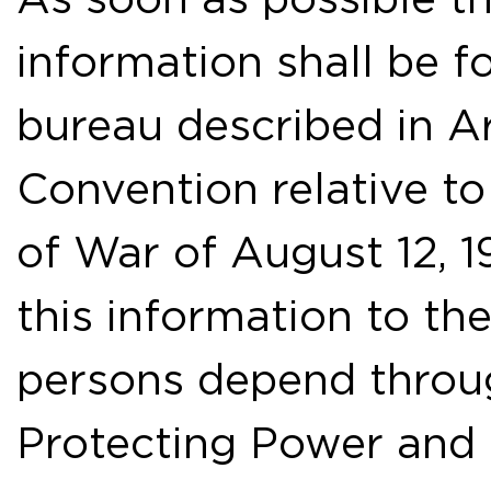
information shall be f
bureau described in Ar
Convention relative to
of War of August 12, 1
this information to t
persons depend throug
Protecting Power and o