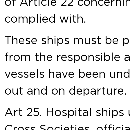
of Article 22 concerni
complied with.
These ships must be pr
from the responsible au
vessels have been unde
out and on departure.
Art 25. Hospital ships
Cross Societies, offici