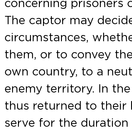
concerning prisoners o
The captor may decide
circumstances, whether
them, or to convey the
own country, to a neut
enemy territory. In the
thus returned to thei
serve for the duration 