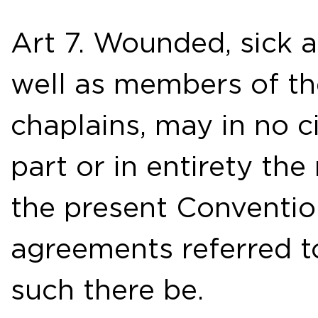
Art 7. Wounded, sick 
well as members of th
chaplains, may in no 
part or in entirety th
the present Conventio
agreements referred to 
such there be.