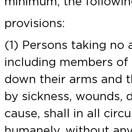
minimum, the followi
provisions:
(1) Persons taking no ac
including members of 
down their arms and 
by sickness, wounds, d
cause, shall in all cir
humanely, without any