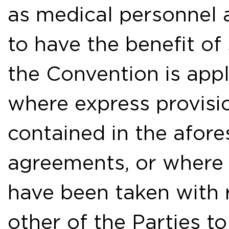
as medical personnel a
to have the benefit o
the Convention is appl
where express provisio
contained in the afore
agreements, or where
have been taken with 
other of the Parties to