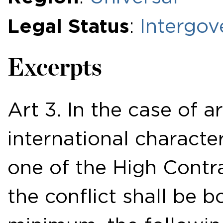
Legal Status
:
Intergov
Excerpts
Art 3. In the case of a
international character
one of the High Contra
the conflict shall be b