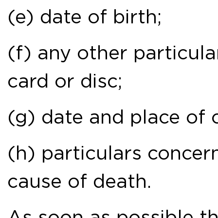
(e) date of birth;
(f) any other particul
card or disc;
(g) date and place of 
(h) particulars concer
cause of death.
As soon as possible 