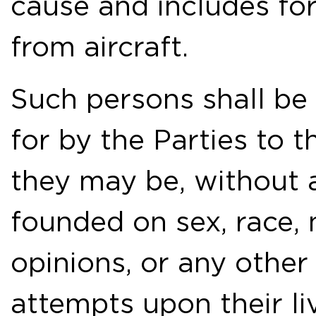
cause and includes for
from aircraft.
Such persons shall be
for by the Parties to 
they may be, without 
founded on sex, race, na
opinions, or any other 
attempts upon their liv