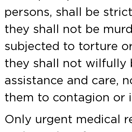
persons, shall be strict
they shall not be mur
subjected to torture o
they shall not wilfully
assistance and care, n
them to contagion or i
Only urgent medical re