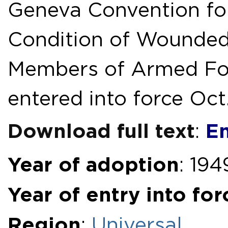
Geneva Convention for
Condition of Wounded
Members of Armed Forc
entered into force Oct.
Download full text
En
:
Year of adoption
: 194
Year of entry into for
Region
:
Universal