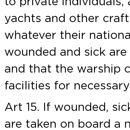
to private individuals,
yachts and other craft
whatever their nationa
wounded and sick are i
and that the warship 
facilities for necessar
Art 15. If wounded, si
are taken on board a n