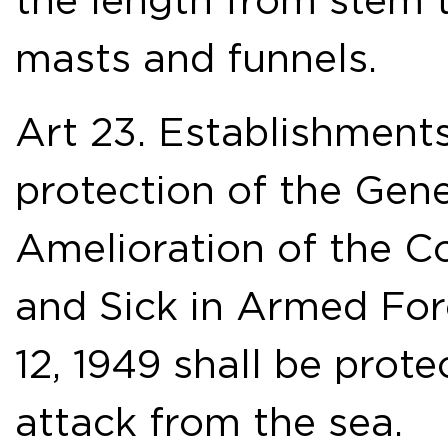
the length from stem 
masts and funnels.
Art 23. Establishments
protection of the Gen
Amelioration of the C
and Sick in Armed For
12, 1949 shall be pro
attack from the sea.