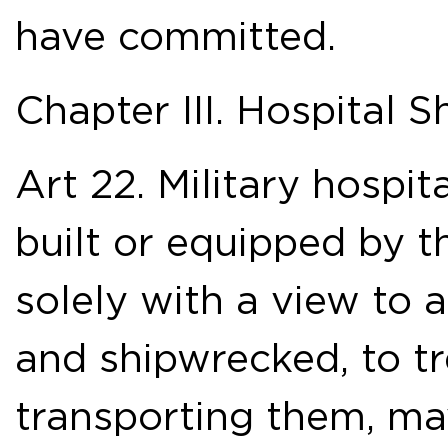
have committed.
Chapter III. Hospital S
Art 22. Military hospita
built or equipped by t
solely with a view to 
and shipwrecked, to t
transporting them, ma