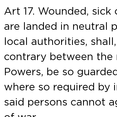
Art 17. Wounded, sick
are landed in neutral 
local authorities, shal
contrary between the n
Powers, be so guarded
where so required by i
said persons cannot ag