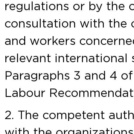
regulations or by the 
consultation with the
and workers concerned
relevant international 
Paragraphs 3 and 4 of
Labour Recommendati
2. The competent autho
with the organization