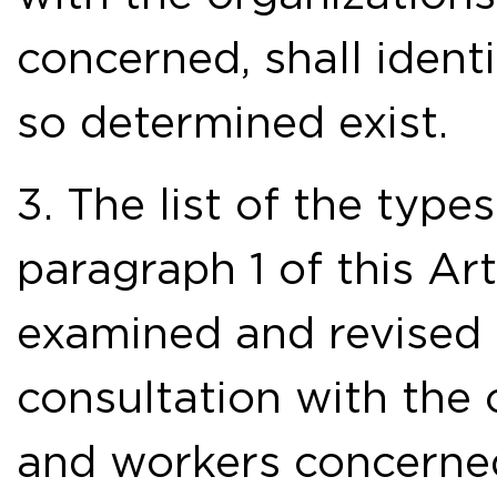
concerned, shall ident
so determined exist.
3. The list of the typ
paragraph 1 of this Art
examined and revised 
consultation with the
and workers concerne