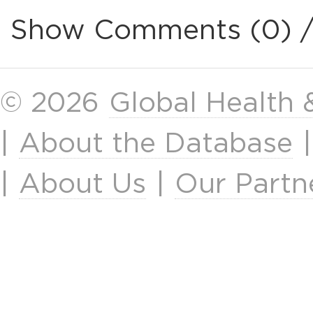
Show Comments (0) 
© 2026
Global Health
|
About the Database
|
About Us
|
Our Partn