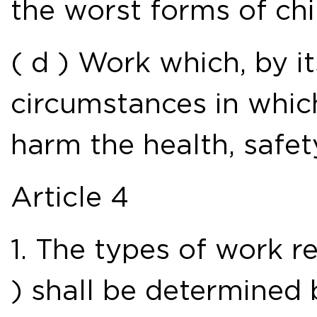
the worst forms of chi
( d ) Work which, by it
circumstances in which i
harm the health, safet
Article 4
1. The types of work re
) shall be determined 