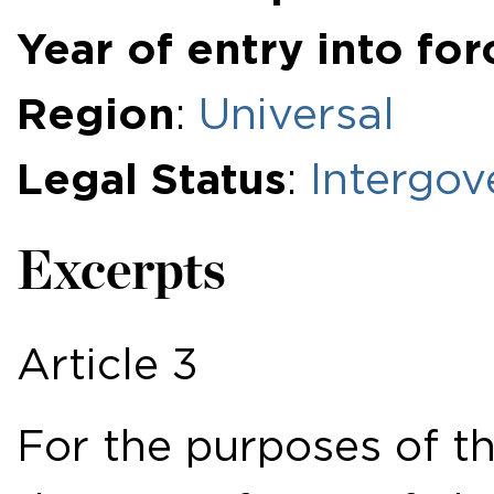
Year of entry into for
Region
:
Universal
Legal Status
:
Intergov
Excerpts
Article 3
For the purposes of th