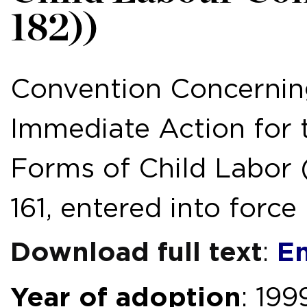
182))
Convention Concerning
Immediate Action for 
Forms of Child Labor (
161, entered into force
Download full text
En
:
Year of adoption
: 199