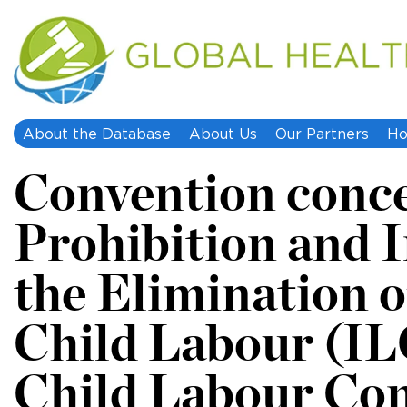
About the Database
About Us
Our Partners
Ho
Convention conce
Prohibition and 
the Elimination o
Child Labour (IL
Child Labour Con