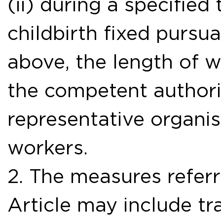
(ii) during a specified
childbirth fixed pursu
above, the length of 
the competent authori
representative organi
workers.
2. The measures referr
Article may include t