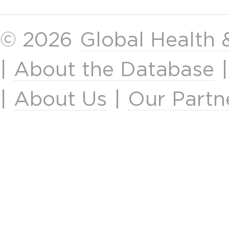
© 2026
Global Health
|
About the Database
|
About Us
|
Our Partn