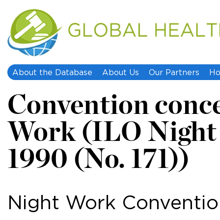
About the Database
About Us
Our Partners
Ho
Convention conce
Work (ILO Night
1990 (No. 171))
Night Work Convention