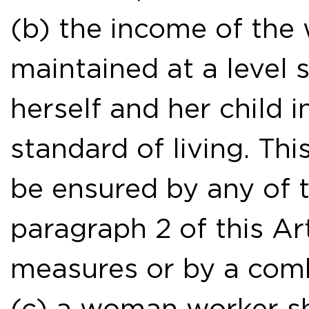
(b) the income of the
maintained at a level s
herself and her child 
standard of living. T
be ensured by any of t
paragraph 2 of this Ar
measures or by a comb
(c) a woman worker sha