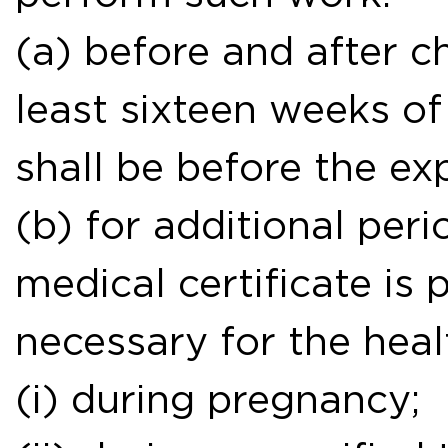
(a) before and after ch
least sixteen weeks of
shall be before the ex
(b) for additional peri
medical certificate is 
necessary for the heal
(i) during pregnancy;