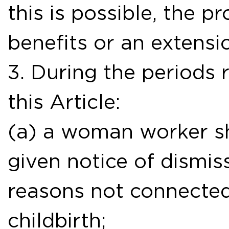
this is possible, the pr
benefits or an extensi
3. During the periods r
this Article:
(a) a woman worker sh
given notice of dismiss
reasons not connecte
childbirth;