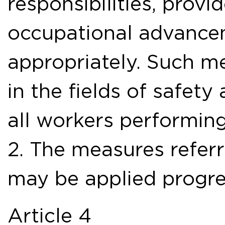
responsibilities, provi
occupational advanc
appropriately. Such me
in the fields of safety
all workers performing
2. The measures referr
may be applied progre
Article 4