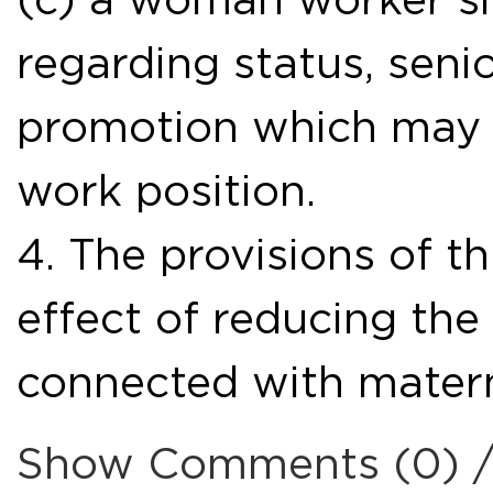
regarding status, seni
promotion which may a
work position.
4. The provisions of th
effect of reducing the
connected with matern
Show Comments (0) 