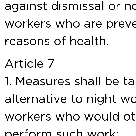
against dismissal or n
workers who are prev
reasons of health.
Article 7
1. Measures shall be t
alternative to night w
workers who would ot
perform such work: