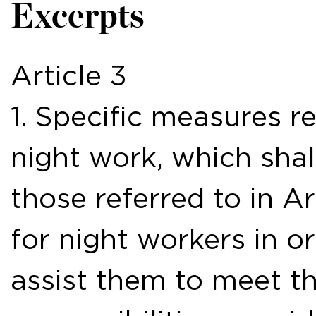
Excerpts
Article 3
1. Specific measures r
night work, which shal
those referred to in Ar
for night workers in or
assist them to meet th