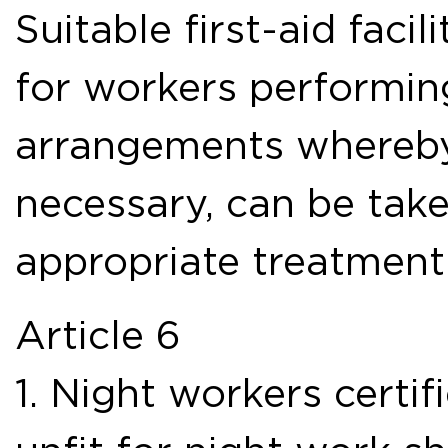
Suitable first-aid facil
for workers performing
arrangements whereby
necessary, can be take
appropriate treatment
Article 6
1. Night workers certif