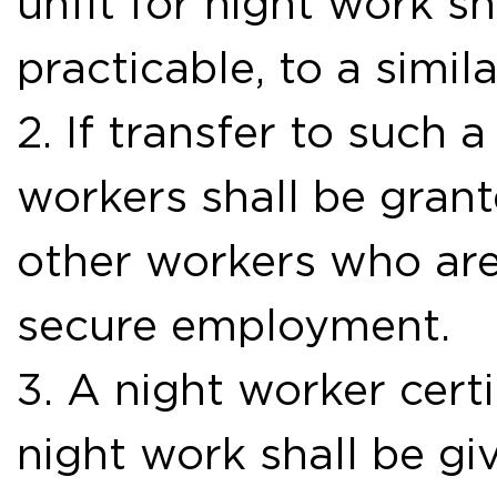
unfit for night work s
practicable, to a simila
2. If transfer to such a
workers shall be gran
other workers who are
secure employment.
3. A night worker certi
night work shall be g