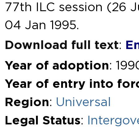
77th ILC session (26 Ju
04 Jan 1995.
Download full text
En
:
Year of adoption
: 199
Year of entry into for
Region
:
Universal
Legal Status
:
Intergov