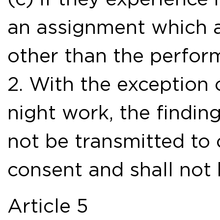
an assignment which a
other than the perfor
2. With the exception o
night work, the findin
not be transmitted to 
consent and shall not 
Article 5