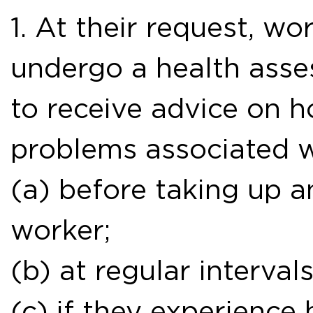
1. At their request, wo
undergo a health ass
to receive advice on h
problems associated w
(a) before taking up a
worker;
(b) at regular interva
(c) if they experience