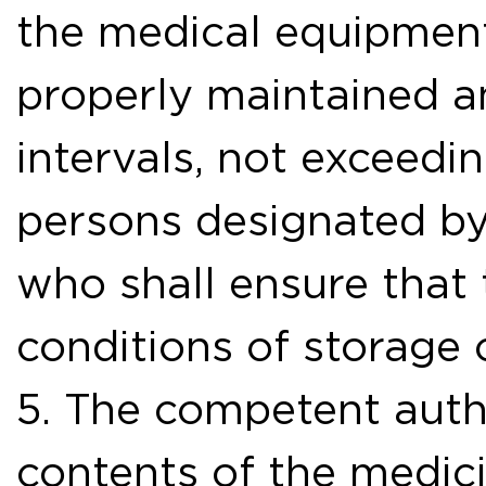
the medical equipment
properly maintained a
intervals, not exceedi
persons designated by
who shall ensure that 
conditions of storage 
5. The competent autho
contents of the medici