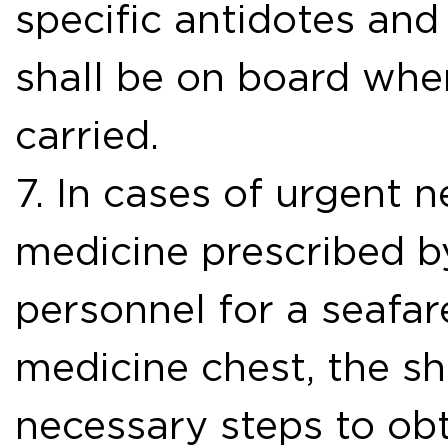
specific antidotes and
shall be on board wh
carried.
7. In cases of urgent 
medicine prescribed b
personnel for a seafare
medicine chest, the sh
necessary steps to obt