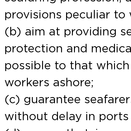
provisions peculiar to
(b) aim at providing s
protection and medica
possible to that which 
workers ashore;
(c) guarantee seafarers
without delay in ports