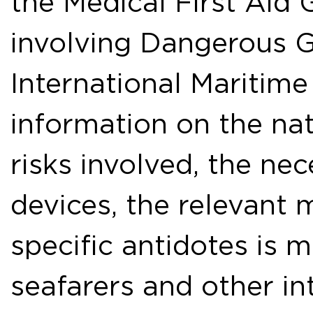
the Medical First Aid 
involving Dangerous G
International Maritime
information on the nat
risks involved, the ne
devices, the relevant
specific antidotes is 
seafarers and other in