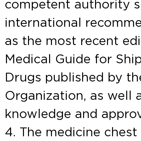
competent authority sh
international recommen
as the most recent edi
Medical Guide for Ship
Drugs published by th
Organization, as well 
knowledge and approv
4. The medicine chest 