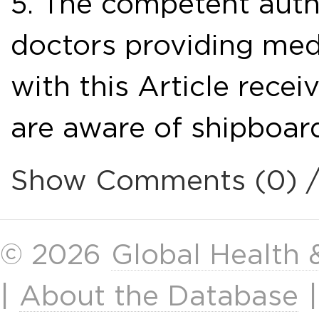
5. The competent autho
doctors providing med
with this Article recei
are aware of shipboard
Show Comments (0) 
© 2026
Global Health
|
About the Database