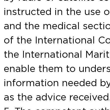
instructed in the use 
and the medical sectio
of the International C
the International Mari
enable them to unders
information needed by
as the advice received