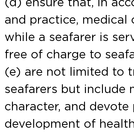
(d) ensure that, in ac
and practice, medical 
while a seafarer is ser
free of charge to seafa
(e) are not limited to 
seafarers but include 
character, and devote 
development of healt