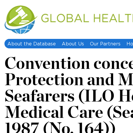
About the Database
About Us
Our Partners
Ho
Convention conc
Protection and M
Seafarers (ILO H
Medical Care (Se
1987 (No. 164))