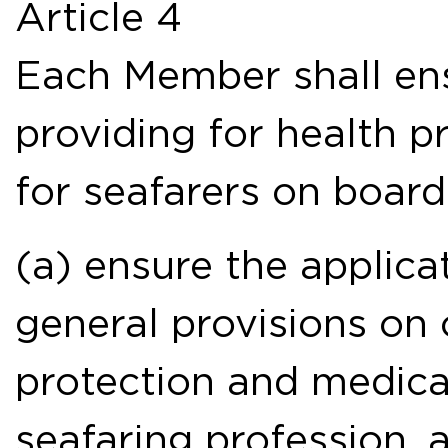
Article 4
Each Member shall en
providing for health p
for seafarers on boar
(a) ensure the applica
general provisions on
protection and medical
seafaring profession, a