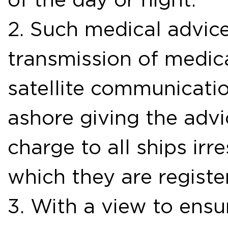
2. Such medical advice
transmission of medic
satellite communicati
ashore giving the advic
charge to all ships irre
which they are registe
3. With a view to ensu