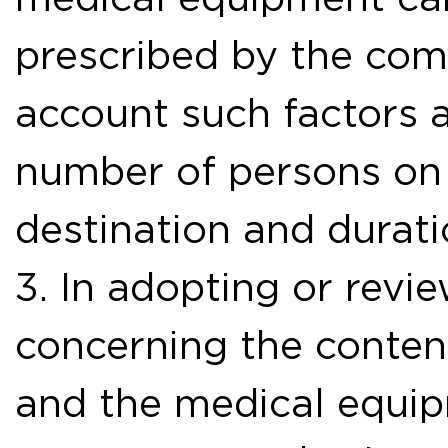
prescribed by the com
account such factors a
number of persons on 
destination and durati
3. In adopting or revi
concerning the conten
and the medical equip