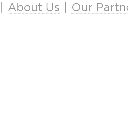
|
About Us
|
Our Partn