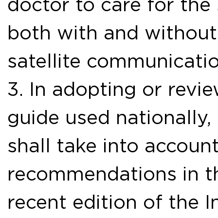
doctor to care for the
both with and without
satellite communicatio
3. In adopting or revi
guide used nationally,
shall take into account
recommendations in thi
recent edition of the 