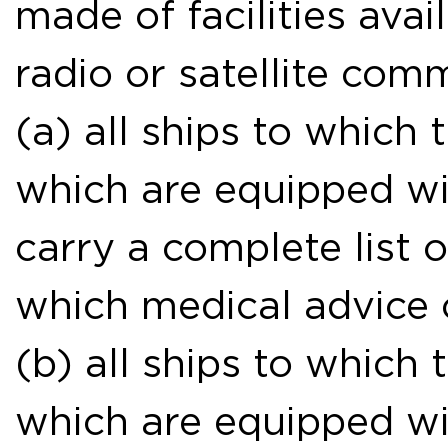
made of facilities avai
radio or satellite com
(a) all ships to which
which are equipped wit
carry a complete list 
which medical advice 
(b) all ships to which
which are equipped wit