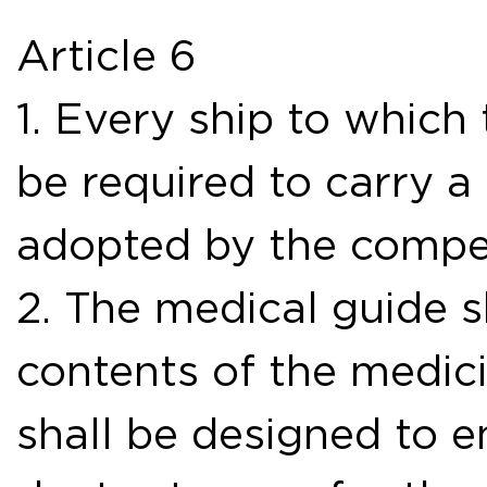
Article 6
1. Every ship to which
be required to carry a
adopted by the compet
2. The medical guide s
contents of the medic
shall be designed to e