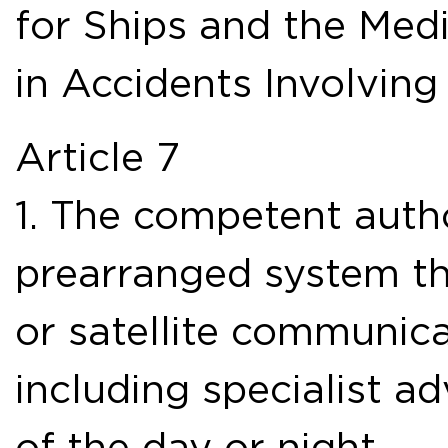
for Ships and the Medi
in Accidents Involvin
Article 7
1. The competent autho
prearranged system th
or satellite communica
including specialist ad
of the day or night.