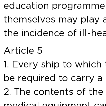
education programmes 
themselves may play a
the incidence of ill-h
Article 5
1. Every ship to which
be required to carry a
2. The contents of the
medical equipment car