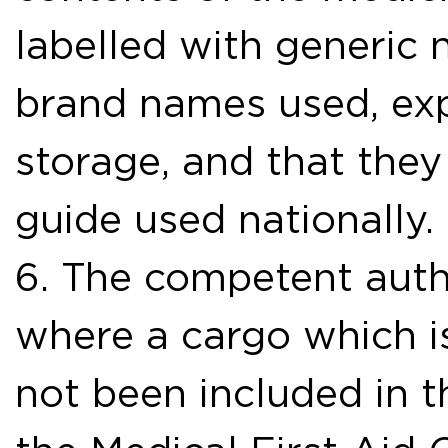
labelled with generic 
brand names used, exp
storage, and that the
guide used nationally.
6. The competent autho
where a cargo which i
not been included in t