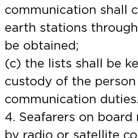
communication shall ca
earth stations throug
be obtained;
(c) the lists shall be 
custody of the person
communication duties
4. Seafarers on board
by radio or satellite 