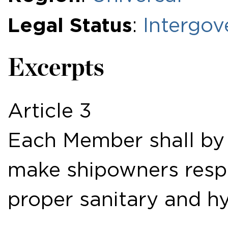
Legal Status
:
Intergov
Excerpts
Article 3
Each Member shall by 
make shipowners respo
proper sanitary and hy