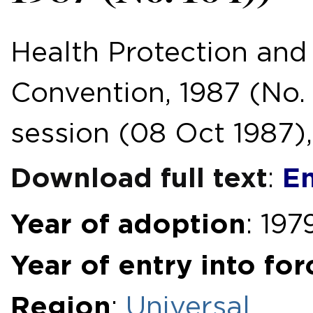
Health Protection and
Convention, 1987 (No. 
session (08 Oct 1987), 
Download full text
En
:
Year of adoption
: 197
Year of entry into for
Region
:
Universal