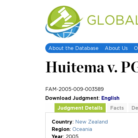
About the Database
About Us
O
Huitema v. P
FAM-2005-009-003589
Download Judgment
:
English
Judgment Details
Facts
De
Additional Documents
Country
:
New Zealand
Region
:
Oceania
Year
: 2005