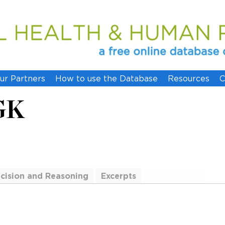
ur Partners
How to use the Database
Resources
C
GK
cision and Reasoning
Excerpts