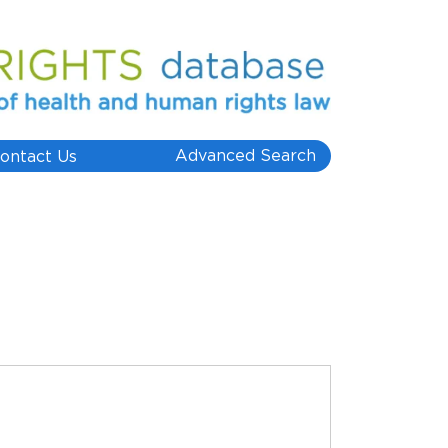
Advanced Search
ontact Us