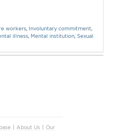
re workers
,
Involuntary commitment
,
ntal illness
,
Mental institution
,
Sexual
base
|
About Us
|
Our