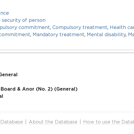
ence
d security of person
pulsory commitment
,
Compulsory treatment
,
Health ca
 commitment
,
Mandatory treatment
,
Mental disability
,
Me
General
 Board & Anor (No. 2) (General)
al
 Database
|
About the Database
|
How to use the Data