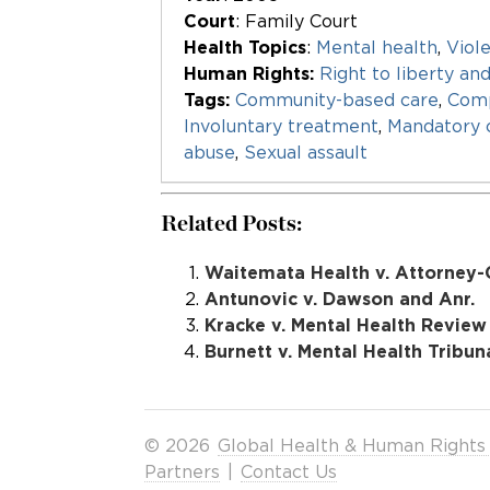
Court
: Family Court
Health Topics
:
Mental health
,
Viol
Human Rights:
Right to liberty an
Tags:
Community-based care
,
Com
Involuntary treatment
,
Mandatory
abuse
,
Sexual assault
Related Posts:
Waitemata Health v. Attorney-
Antunovic v. Dawson and Anr.
Kracke v. Mental Health Review
Burnett v. Mental Health Tribun
© 2026
Global Health & Human Rights
Partners
|
Contact Us