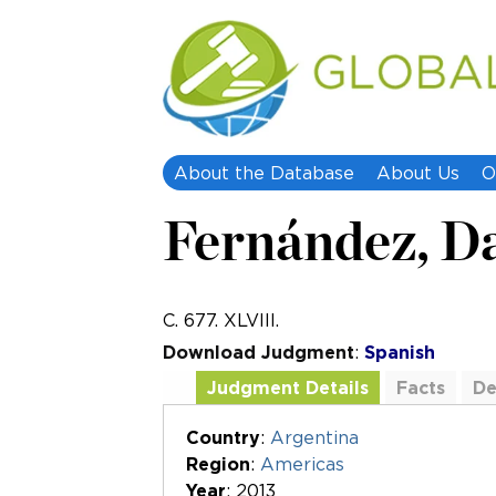
About the Database
About Us
O
Fernández, Da
C. 677. XLVIII.
Download Judgment
:
Spanish
Judgment Details
Facts
De
Additional Documents
Country
:
Argentina
Region
:
Americas
Year
: 2013