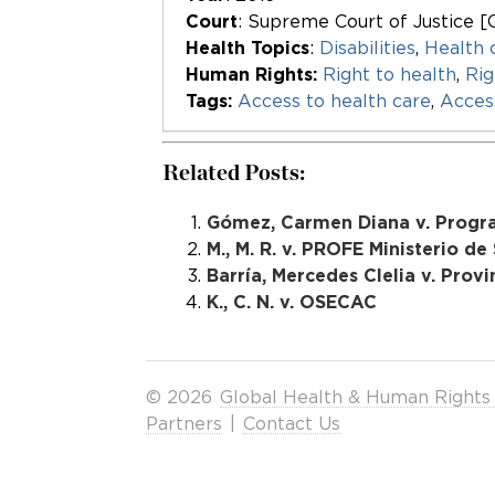
Court
: Supreme Court of Justice [
Health Topics
:
Disabilities
,
Health 
Human Rights:
Right to health
,
Rig
Tags:
Access to health care
,
Acces
Related Posts:
Gómez, Carmen Diana v. Progr
M., M. R. v. PROFE Ministerio de
Barría, Mercedes Clelia v. Provi
K., C. N. v. OSECAC
© 2026
Global Health & Human Rights
Partners
|
Contact Us