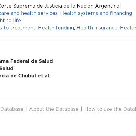
Corte Suprema de Justicia de la Nación Argentina]
care and health services
,
Health systems and financing
ht to life
s to treatment
,
Health funding
,
Health insurance
,
Health
ama Federal de Salud
 Salud
ncia de Chubut et al.
 Database
|
About the Database
|
How to use the Data