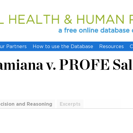
ur Partners
How to use the Database
Resources
C
miana v. PROFE Salu
cision and Reasoning
Excerpts