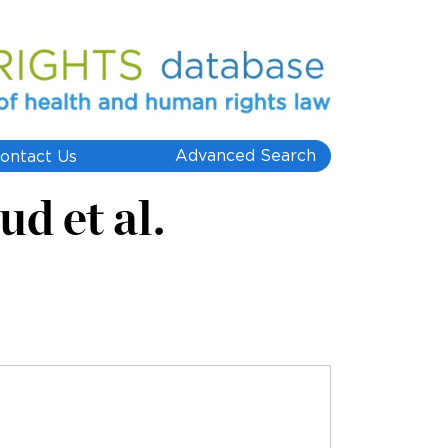
Advanced Search
ontact Us
d et al.