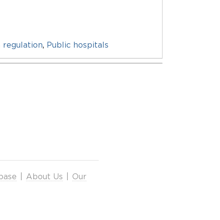
 regulation
,
Public hospitals
base
|
About Us
|
Our