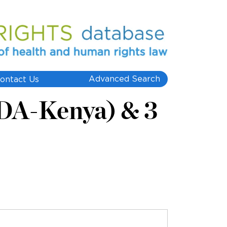
Advanced Search
ontact Us
DA-Kenya) & 3