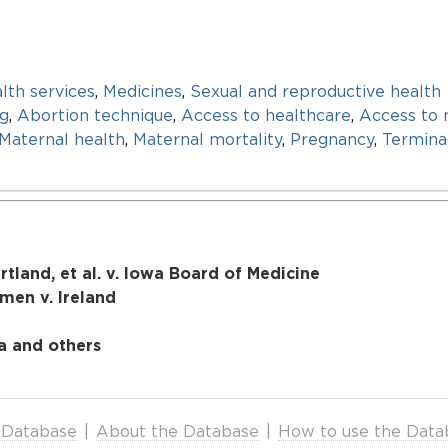
lth services
,
Medicines
,
Sexual and reproductive health
ng
,
Abortion technique
,
Access to healthcare
,
Access to 
Maternal health
,
Maternal mortality
,
Pregnancy
,
Termina
tland, et al. v. Iowa Board of Medicine
en v. Ireland
a and others
 Database
|
About the Database
|
How to use the Data