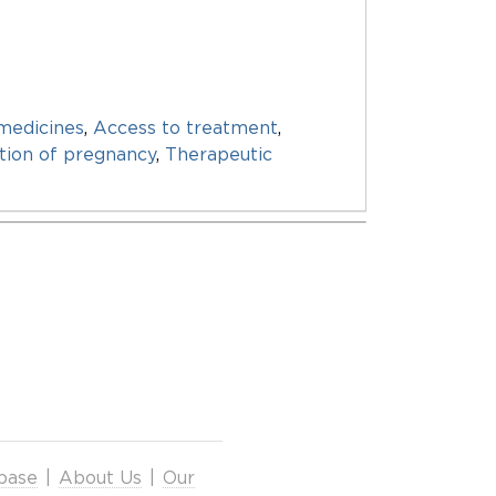
medicines
,
Access to treatment
,
tion of pregnancy
,
Therapeutic
base
|
About Us
|
Our