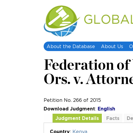
About the Database
About Us
O
Federation o
Ors. v. Attorn
Petition No. 266 of 2015
Download Judgment
:
English
Judgment Details
Facts
De
Additional Documents
Country
:
Kenya