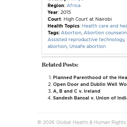
Region
:
Africa
Year
: 2015
Court
: High Court at Nairobi
Health Topics
:
Health care and hea
Tags:
Abortion
,
Abortion counseli
Assisted reproductive technology
,
abortion
,
Unsafe abortion
Related Posts:
Planned Parenthood of the Hear
Open Door and Dublin Well Wom
A, B and C v. Ireland
Sandesh Bansal v. Union of Indi
© 2026
Global Health & Human Rights