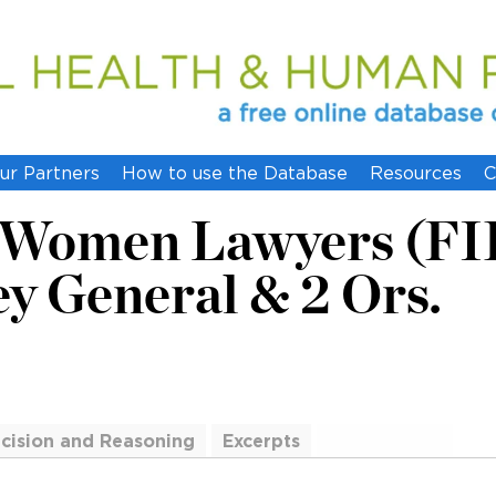
ur Partners
How to use the Database
Resources
C
f Women Lawyers (FI
ey General & 2 Ors.
cision and Reasoning
Excerpts