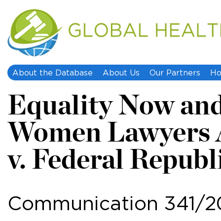
About the Database
About Us
Our Partners
Ho
Equality Now and
Women Lawyers 
v. Federal Republ
Communication 341/2