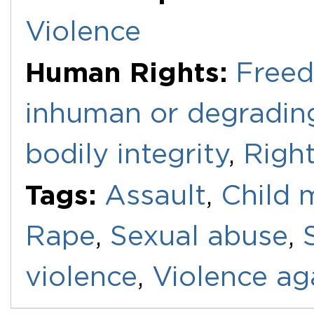
Violence
Human Rights:
Freed
inhuman or degradin
bodily integrity
,
Right
Tags:
Assault
,
Child 
Rape
,
Sexual abuse
,
violence
,
Violence a