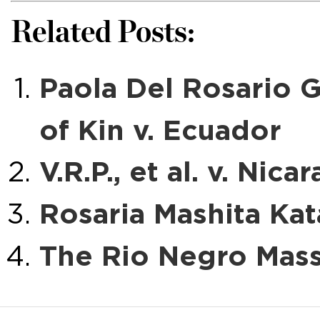
Related Posts:
Paola Del Rosario 
of Kin v. Ecuador
V.R.P., et al. v. Nica
Rosaria Mashita Kat
The Rio Negro Mass