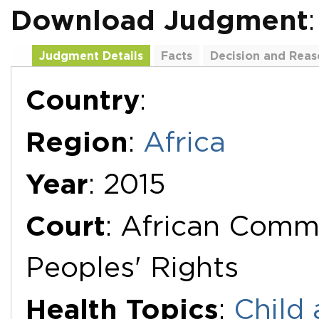
Download Judgment
Judgment Details
Facts
Decision and Reas
Additional Documents
Country
:
Region
:
Africa
Year
: 2015
Court
: African Comm
Peoples' Rights
Health Topics
:
Child 