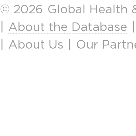
© 2026
Global Health
|
About the Database
|
About Us
|
Our Partn