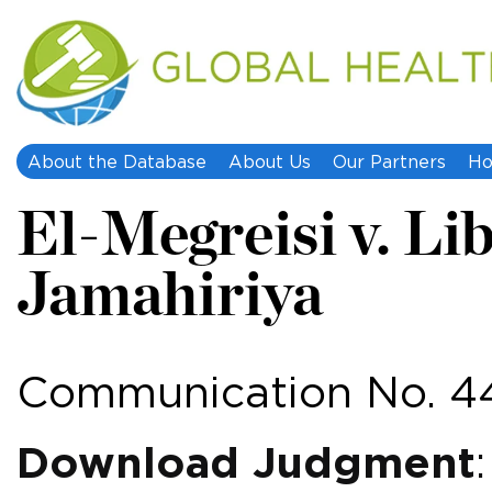
About the Database
About Us
Our Partners
Ho
El-Megreisi v. Li
Jamahiriya
Communication No. 4
Download Judgment