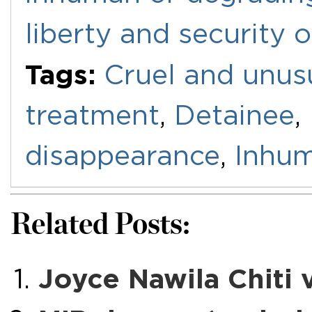
liberty and security 
Tags:
Cruel and unus
treatment
,
Detainee
,
disappearance
,
Inhum
Related Posts:
Joyce Nawila Chiti 