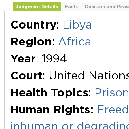
Judgment Details
Facts
Decision and Reas
Additional Documents
Country
:
Libya
Region
:
Africa
Year
: 1994
Court
: United Natio
Health Topics
:
Priso
Human Rights:
Freed
inhuman or degradin