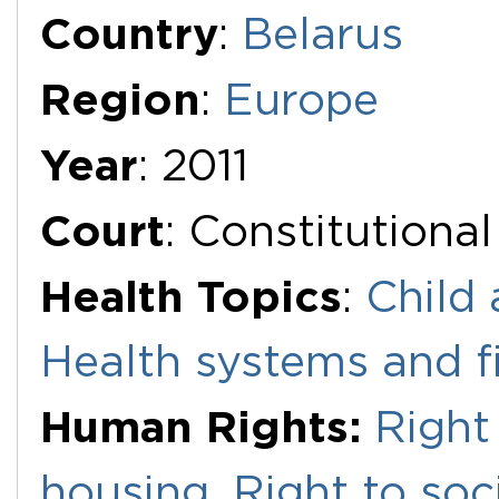
Additional Documents
Country
:
Belarus
Region
:
Europe
Year
: 2011
Court
: Constitutiona
Health Topics
:
Child 
Health systems and f
Human Rights:
Right
housing
,
Right to soc