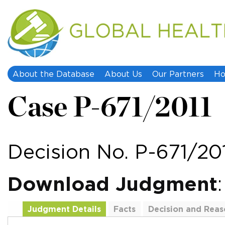
About the Database
About Us
Our Partners
Ho
Case P-671/2011
Decision No. P-671/20
Download Judgment
Judgment Details
Facts
Decision and Reas