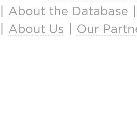
|
About the Database
|
About Us
|
Our Partn