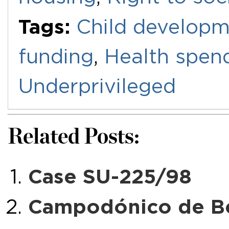
Tags:
Child develop
funding
,
Health spen
Underprivileged
Related Posts:
Case SU-225/98
Campodónico de Bev