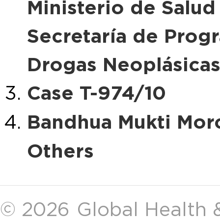
Ministerio de Salud
Secretaría de Prog
Drogas Neoplásica
Case T-974/10
Bandhua Mukti Morc
Others
© 2026
Global Health