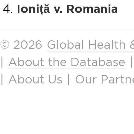
Ioniță v. Romania
© 2026
Global Health
|
About the Database
|
About Us
|
Our Partn