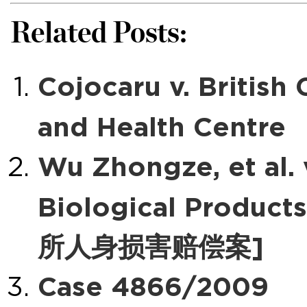
Related Posts:
Cojocaru v. Britis
and Health Centre
Wu Zhongze, et al. v
Biological Pro
所人身损害赔偿案]
Case 4866/2009