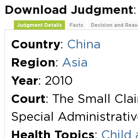
Download Judgment
Judgment Details
Facts
Decision and Reas
Additional Documents
Country
:
China
Region
:
Asia
Year
: 2010
Court
: The Small Cla
Special Administrati
Health Topics
:
Child 