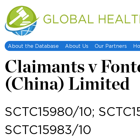
About the Database
About Us
Our Partners
Ho
Claimants v Font
(China) Limited
SCTC15980/10; SCTC15
SCTC15983/10