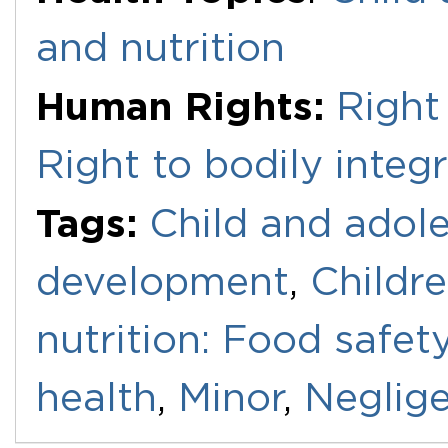
and nutrition
Human Rights:
Right
Right to bodily integr
Tags:
Child and adole
development
,
Childr
nutrition: Food safet
health
,
Minor
,
Neglig