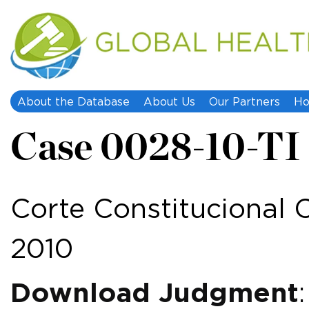
About the Database
About Us
Our Partners
Ho
Case 0028-10-TI
Corte Constitucional C
2010
Download Judgment