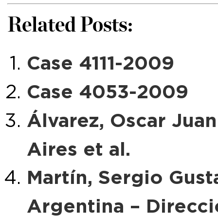
Related Posts:
Case 4111-2009
Case 4053-2009
Álvarez, Oscar Juan
Aires et al.
Martín, Sergio Gusta
Argentina – Direcc