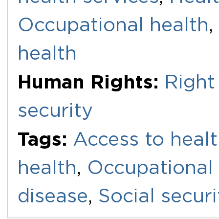
Occupational health
,
health
Human Rights:
Right
security
Tags:
Access to healt
health
,
Occupational 
disease
,
Social securi