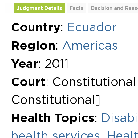
Judgment Details
Facts
Decision and Reas
Additional Documents
Country
:
Ecuador
Region
:
Americas
Year
: 2011
Court
: Constitutiona
Constitutional]
Health Topics
:
Disabi
health services
,
Healt