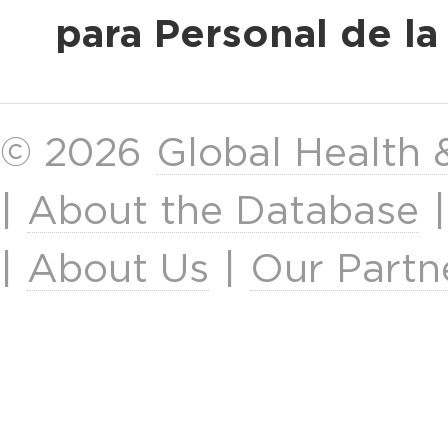
para Personal de l
© 2026
Global Health
|
About the Database
|
About Us
|
Our Partn