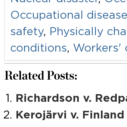
Occupational diseas
safety
,
Physically ch
conditions
,
Workers'
Related Posts:
Richardson v. Redp
Kerojärvi v. Finland