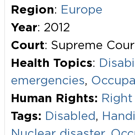
Region
:
Europe
Year
: 2012
Court
: Supreme Cour
Health Topics
:
Disabi
emergencies
,
Occupat
Human Rights:
Right 
Tags:
Disabled
,
Hand
Nuclear disaster
,
Occ