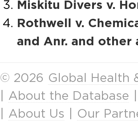
Miskitu Divers v. H
Rothwell v. Chemica
and Anr. and other
© 2026
Global Health
|
About the Database
|
About Us
|
Our Partn