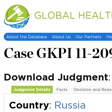
About the Database
About Us
Our Partners
Ho
Case GKPI 11-20
Download Judgment
Judgment Details
Facts
Decision and Reas
Additional Documents
Country
:
Russia