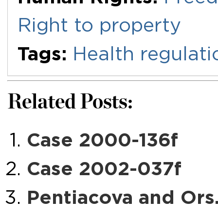
Right to property
Tags:
Health regulati
Related Posts:
Case 2000-136f
Case 2002-037f
Pentiacova and Ors.