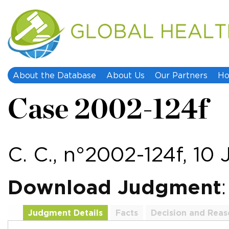
About the Database
About Us
Our Partners
Ho
Case 2002-124f
C. C., n°2002-124f, 10
Download Judgment
Judgment Details
Facts
Decision and Reas