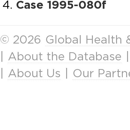
Case 1995-080f
© 2026
Global Health
|
About the Database
|
About Us
|
Our Partn