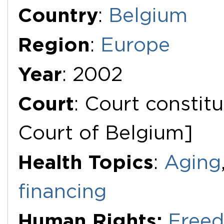
Additional Documents
Country
:
Belgium
Region
:
Europe
Year
: 2002
Court
: Court constitu
Court of Belgium]
Health Topics
:
Aging
financing
Human Rights:
Freed