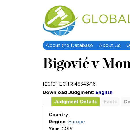
About the Database
About Us
O
Bigović v Mo
[2019] ECHR 48343/16
Download Judgment
:
English
Judgment Details
Facts
De
Additional Documents
Country
:
Region
:
Europe
Year
: 2019