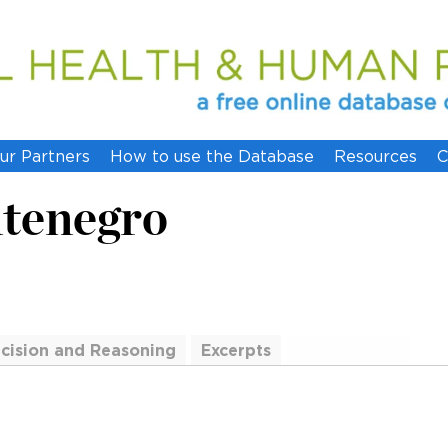
ur Partners
How to use the Database
Resources
C
ntenegro
cision and Reasoning
Excerpts