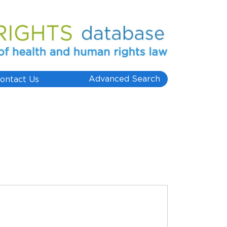
Advanced Search
ontact Us