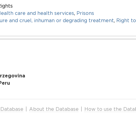
ights
ealth care and health services
,
Prisons
re and cruel, inhuman or degrading treatment
,
Right to
erzegovina
Peru
 Database
|
About the Database
|
How to use the Data