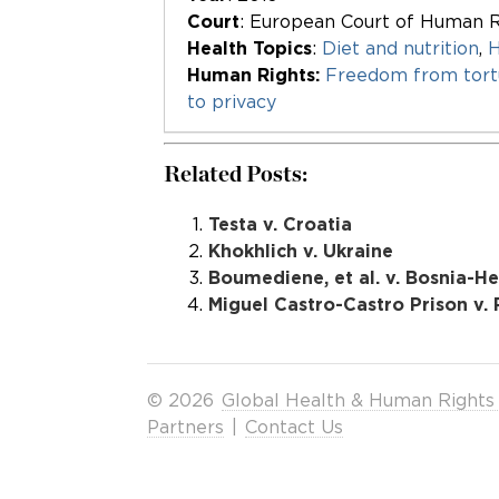
Court
: European Court of Human R
Health Topics
:
Diet and nutrition
,
H
Human Rights:
Freedom from tortu
to privacy
Related Posts:
Testa v. Croatia
Khokhlich v. Ukraine
Boumediene, et al. v. Bosnia-H
Miguel Castro-Castro Prison v. 
© 2026
Global Health & Human Rights
Partners
|
Contact Us