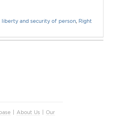
 liberty and security of person
,
Right
base
|
About Us
|
Our