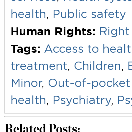
health
,
Public safety
Human Rights:
Right
Tags:
Access to healt
treatment
,
Children
,
Minor
,
Out-of-pocket
health
,
Psychiatry
,
Ps
Related Posts: