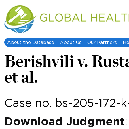
About the Database
About Us
Our Partners
Ho
Berishvili v. Rust
et al.
Case no. bs-205-172-
Download Judgment