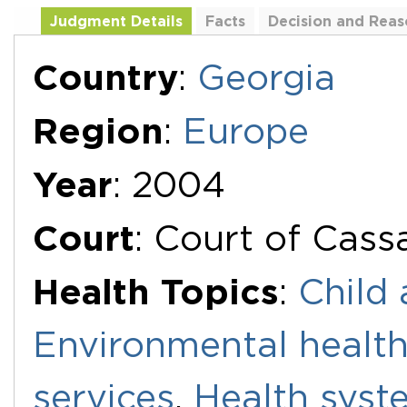
Judgment Details
Facts
Decision and Reas
Additional Documents
Country
:
Georgia
Region
:
Europe
Year
: 2004
Court
: Court of Cass
Health Topics
:
Child 
Environmental healt
services
,
Health syst