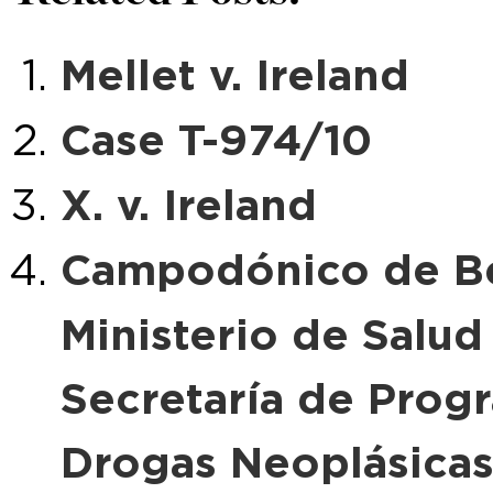
Mellet v. Ireland
Case T-974/10
X. v. Ireland
Campodónico de Bev
Ministerio de Salud
Secretaría de Prog
Drogas Neoplásica