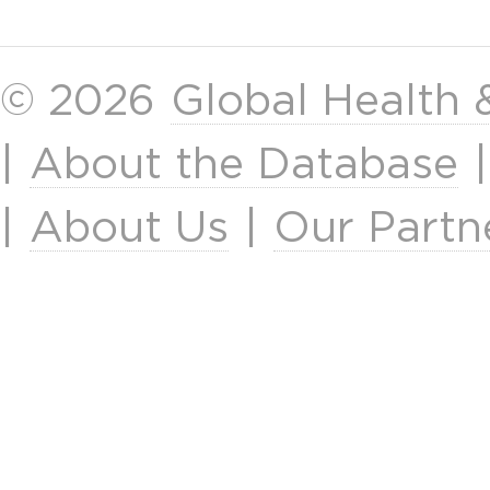
© 2026
Global Health
|
About the Database
|
About Us
|
Our Partn