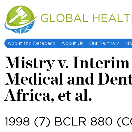
About the Database
About Us
Our Partners
Ho
Mistry v. Interim
Medical and Dent
Africa, et al.
1998 (7) BCLR 880 (CC