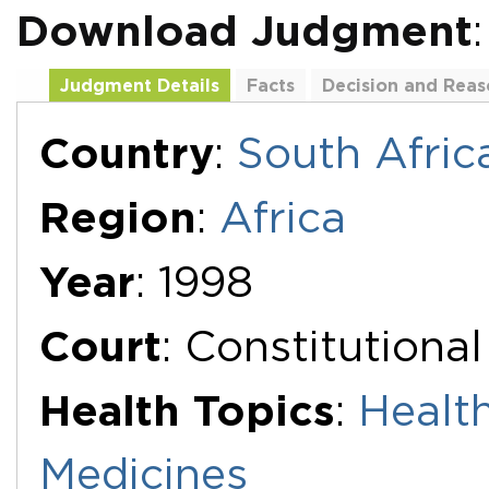
Download Judgment
Judgment Details
Facts
Decision and Reas
Additional Documents
Country
:
South Afric
Region
:
Africa
Year
: 1998
Court
: Constitutiona
Health Topics
:
Healt
Medicines