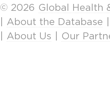
© 2026
Global Health
|
About the Database
|
About Us
|
Our Partn