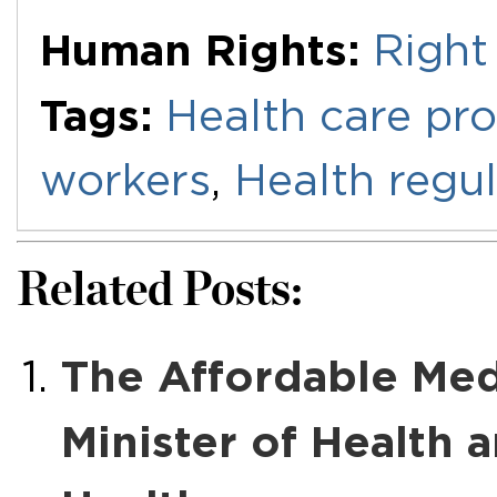
Human Rights:
Right
Tags:
Health care pro
workers
,
Health regul
Related Posts:
The Affordable Medic
Minister of Health 