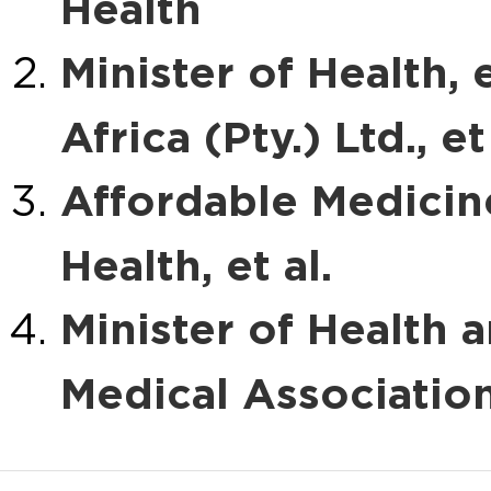
Health
Minister of Health, 
Africa (Pty.) Ltd., et 
Affordable Medicines
Health, et al.
Minister of Health a
Medical Associatio