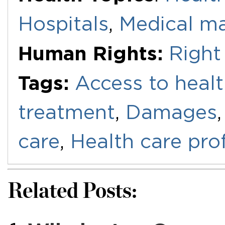
Hospitals
,
Medical ma
Human Rights:
Right
Tags:
Access to healt
treatment
,
Damages
care
,
Health care pro
Related Posts: