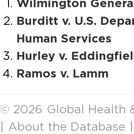
Wilmington General
Burditt v. U.S. Dep
Human Services
Hurley v. Eddingfie
Ramos v. Lamm
© 2026
Global Health
|
About the Database