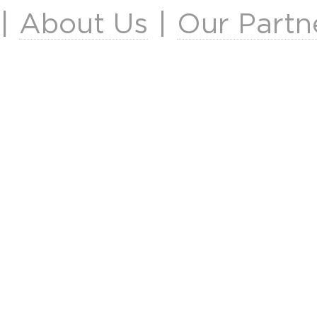
|
About Us
|
Our Partn