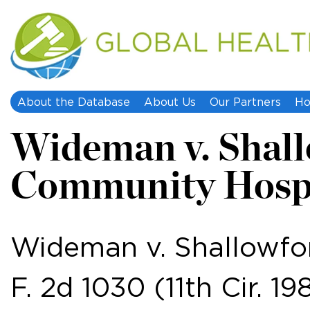
About the Database
About Us
Our Partners
Ho
Wideman v. Shal
Community Hosp
Wideman v. Shallowfo
F. 2d 1030 (11th Cir. 19