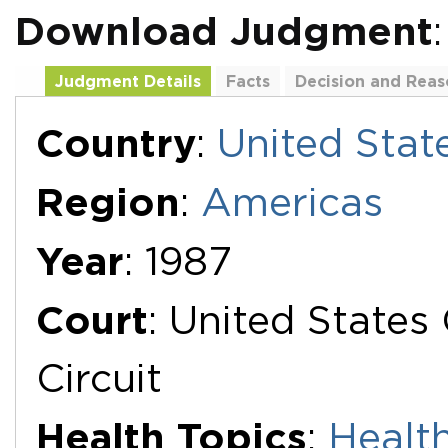
Download Judgment
:
Judgment Details
Facts
Decision and Reas
Additional Documents
Country
:
United Stat
Region
:
Americas
Year
: 1987
Court
: United States
Circuit
Health Topics
:
Health