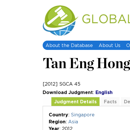
About the Database
About Us
O
Tan Eng Hong 
[2012] SGCA 45
Download Judgment
:
English
Judgment Details
Facts
De
Additional Documents
Country
:
Singapore
Region
:
Asia
Year
: 2012