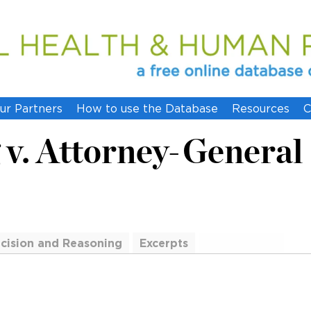
ur Partners
How to use the Database
Resources
C
v. Attorney-General
cision and Reasoning
Excerpts