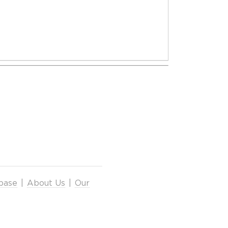
base
|
About Us
|
Our