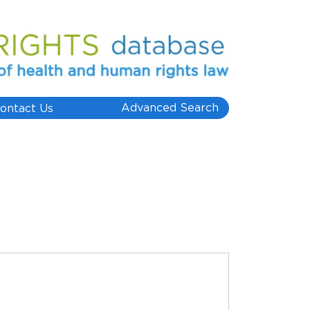
Advanced Search
ontact Us