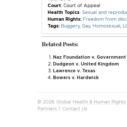
Court
: Court of Appeal
Health Topics
:
Sexual and reproduc
Human Rights:
Freedom from disc
Tags:
Buggery
,
Gay
,
Homosexual
,
L
Related Posts:
Naz Foundation v. Government o
Dudgeon v. United Kingdom
Lawrence v. Texas
Bowers v. Hardwick
© 2026
Global Health & Human Rights
Partners
|
Contact Us