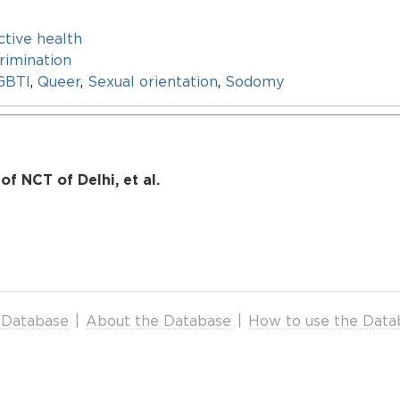
tive health
rimination
GBTI
,
Queer
,
Sexual orientation
,
Sodomy
f NCT of Delhi, et al.
 Database
|
About the Database
|
How to use the Data