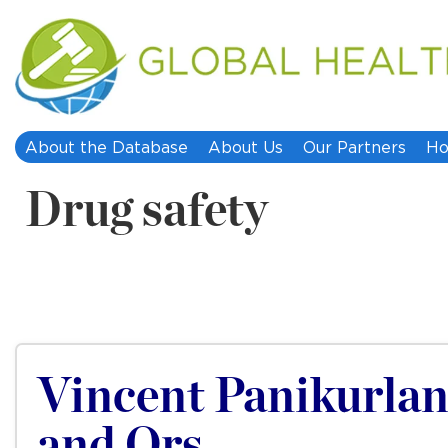
About the Database
About Us
Our Partners
Ho
Drug safety
Vincent Panikurlang
and Ors