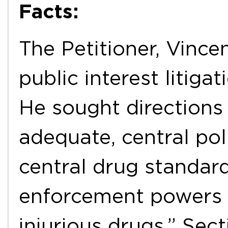
Facts:
The Petitioner, Vincen
public interest litiga
He sought directions
adequate, central pol
central drug standard
enforcement powers 
injurious drugs.” Sec