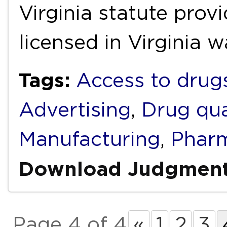
Virginia statute prov
licensed in Virginia 
Tags:
Access to drug
Advertising
,
Drug qua
Manufacturing
,
Pharm
Download Judgmen
Page 4 of 4
«
1
2
3