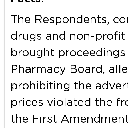
The Respondents, con
drugs and non-profit 
brought proceedings 
Pharmacy Board, alleg
prohibiting the adver
prices violated the 
the First Amendment.