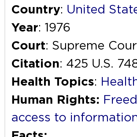
Country
:
United Stat
Year
: 1976
Court
: Supreme Cour
Citation
: 425 U.S. 74
Health Topics
:
Healt
Human Rights:
Freed
access to informatio
Facts: