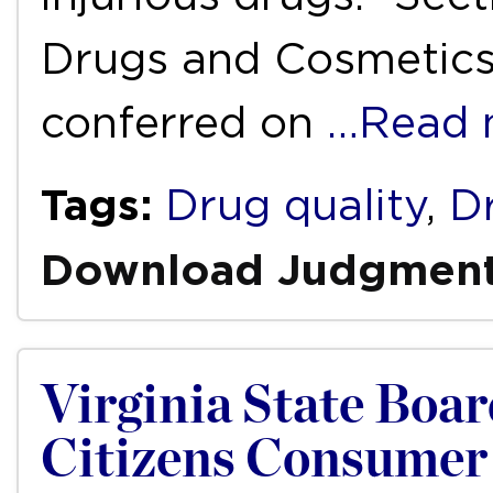
Drugs and Cosmetics 
conferred on
…Read 
Tags:
Drug quality
,
D
Download Judgmen
Virginia State Boar
Citizens Consumer