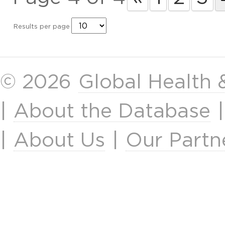
Results per page
© 2026
Global Health
|
About the Database
|
About Us
|
Our Partn