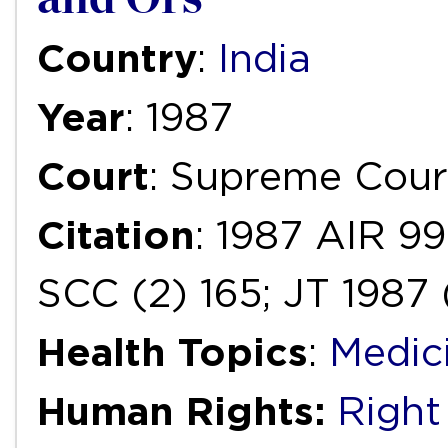
Country
:
India
Year
: 1987
Court
: Supreme Cour
Citation
: 1987 AIR 9
SCC (2) 165; JT 1987 
Health Topics
:
Medic
Human Rights:
Right