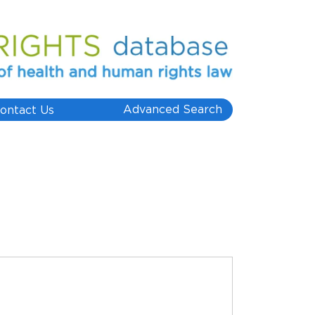
Advanced Search
ontact Us