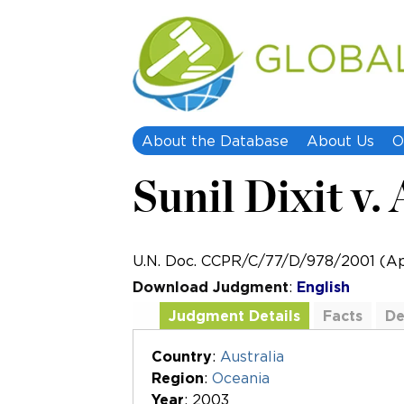
About the Database
About Us
O
Sunil Dixit v.
U.N. Doc. CCPR/C/77/D/978/2001 (Apr
Download Judgment
:
English
Judgment Details
Facts
De
Additional Documents
Country
:
Australia
Region
:
Oceania
Year
: 2003