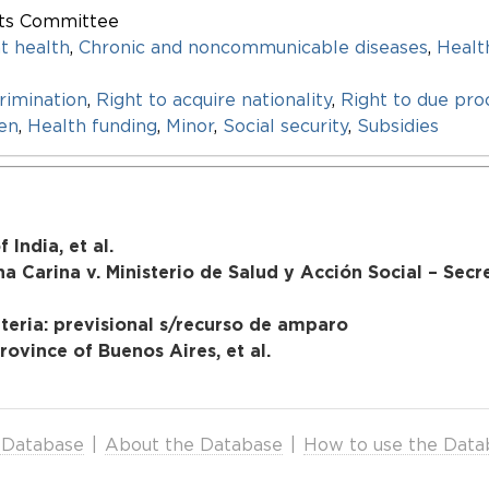
hts Committee
t health
,
Chronic and noncommunicable diseases
,
Healt
rimination
,
Right to acquire nationality
,
Right to due proc
ren
,
Health funding
,
Minor
,
Social security
,
Subsidies
India, et al.
Carina v. Ministerio de Salud y Acción Social – Sec
eria: previsional s/recurso de amparo
rovince of Buenos Aires, et al.
 Database
|
About the Database
|
How to use the Data