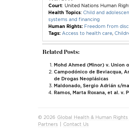
Court
: United Nations Human Rig
Health Topics
:
Child and adolescen
systems and financing
Human Rights:
Freedom from disc
Tags:
Access to health care
,
Child
Related Posts:
Mohd Ahmed (Minor) v. Union of 
Campodónico de Beviacqua, Ana 
de Drogas Neoplásicas
Maldonado, Sergio Adrián s/mat
Ramos, Marta Roxana, et al. v. P
© 2026
Global Health & Human Rights
Partners
|
Contact Us