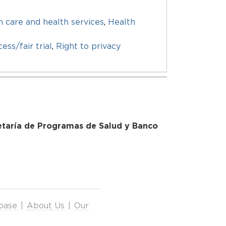
h care and health services
,
Health
ess/fair trial
,
Right to privacy
retaría de Programas de Salud y Banco
base
|
About Us
|
Our