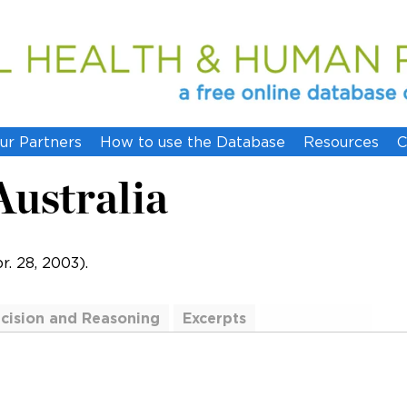
ur Partners
How to use the Database
Resources
C
 Australia
. 28, 2003).
cision and Reasoning
Excerpts