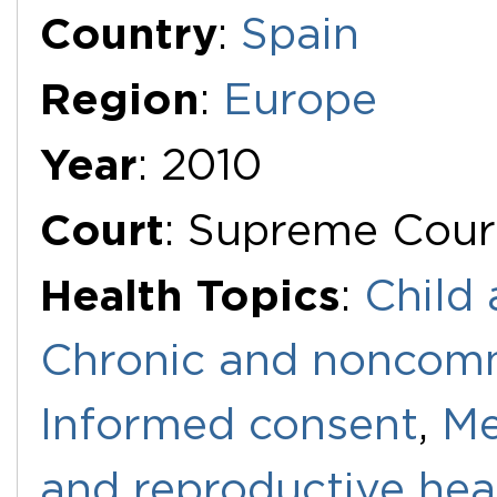
Additional Documents
Country
:
Spain
Region
:
Europe
Year
: 2010
Court
: Supreme Cour
Health Topics
:
Child 
Chronic and noncomm
Informed consent
,
Me
and reproductive hea