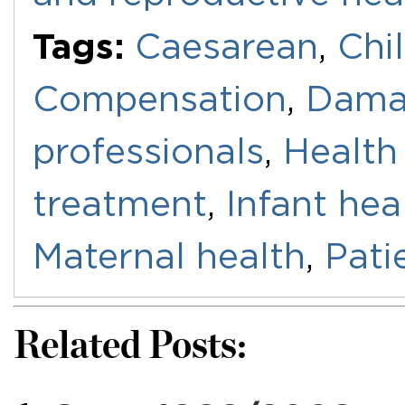
Tags:
Caesarean
,
Chi
Compensation
,
Dama
professionals
,
Health
treatment
,
Infant hea
Maternal health
,
Pati
Related Posts: