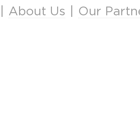
|
About Us
|
Our Partn