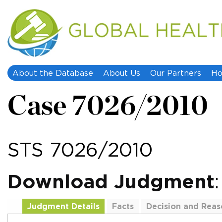
About the Database
About Us
Our Partners
Ho
Case 7026/2010
STS 7026/2010
Download Judgment
Judgment Details
Facts
Decision and Reas