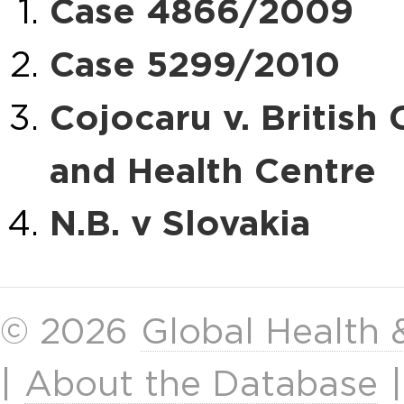
Case 4866/2009
Case 5299/2010
Cojocaru v. Britis
and Health Centre
N.B. v Slovakia
© 2026
Global Health
|
About the Database