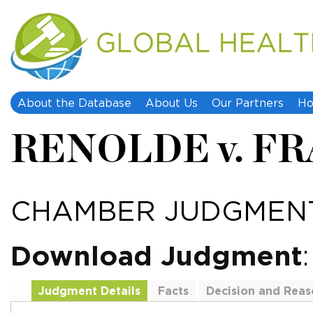
About the Database
About Us
Our Partners
Ho
RENOLDE v. F
CHAMBER JUDGMENT
Download Judgment
Judgment Details
Facts
Decision and Reas