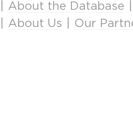
|
About the Database
|
About Us
|
Our Partn