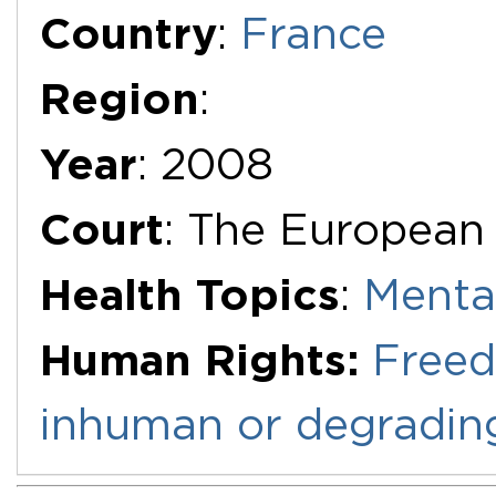
Additional Documents
Country
:
France
Region
:
Year
: 2008
Court
: The European
Health Topics
:
Menta
Human Rights:
Freed
inhuman or degradin