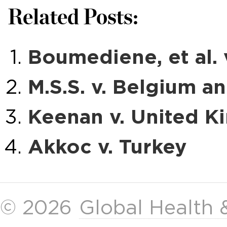
Related Posts:
Boumediene, et al.
M.S.S. v. Belgium a
Keenan v. United 
Akkoc v. Turkey
© 2026
Global Health