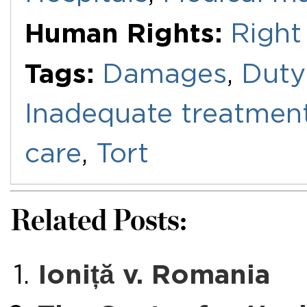
Human Rights:
Right 
Tags:
Damages
,
Duty
Inadequate treatmen
care
,
Tort
Related Posts:
Ioniță v. Romania