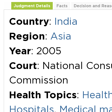
Judgment Details
Facts
Decision and Reas
Additional Documents
Country
:
India
Region
:
Asia
Year
: 2005
Court
: National Con
Commission
Health Topics
:
Health
Hospitals
,
Medical ma