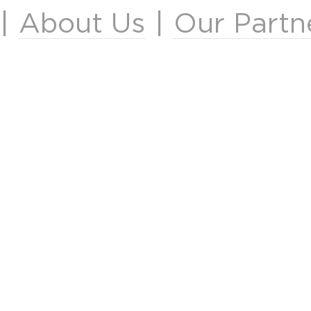
|
About Us
|
Our Partn