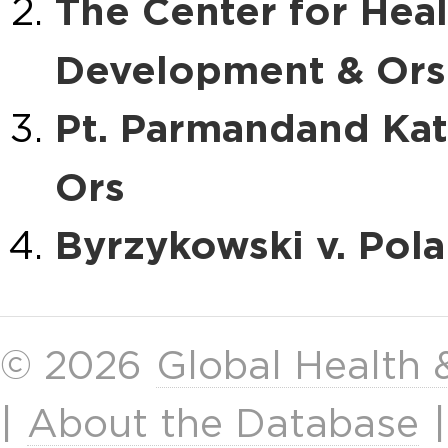
The Center for Hea
Development & Ors. 
Pt. Parmandand Kata
Ors
Byrzykowski v. Pol
© 2026
Global Health
|
About the Database