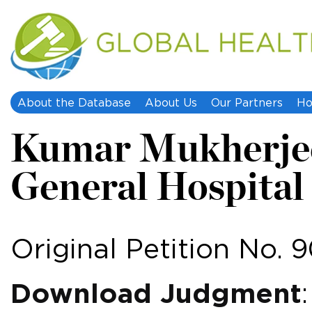
About the Database
About Us
Our Partners
Ho
Kumar Mukherjee
General Hospital
Original Petition No. 
Download Judgment