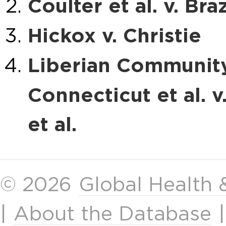
Coulter et al. v. Braz
Hickox v. Christie
Liberian Community
Connecticut et al. v
et al.
© 2026
Global Health
|
About the Database