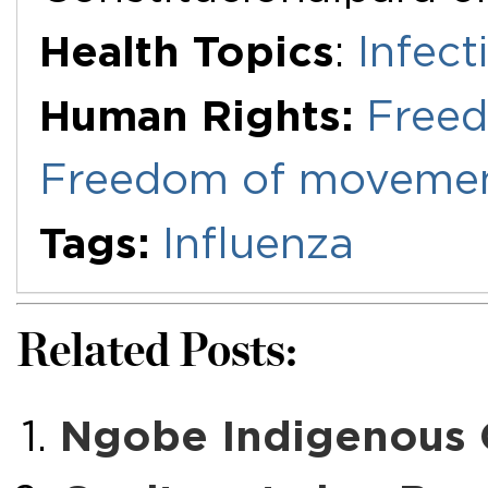
Health Topics
:
Infect
Human Rights:
Freed
Freedom of movemen
Tags:
Influenza
Related Posts:
Ngobe Indigenous 