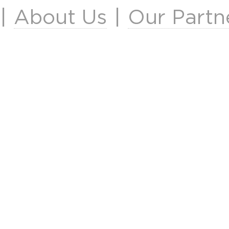
|
About Us
|
Our Partn