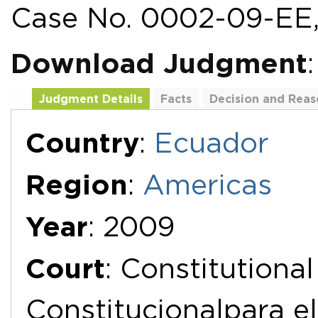
Case No. 0002-09-EE,
Download Judgment
Judgment Details
Facts
Decision and Reas
Additional Documents
Country
:
Ecuador
Region
:
Americas
Year
: 2009
Court
: Constitutiona
Constitucionalpara el