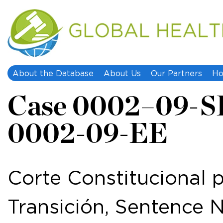
About the Database
About Us
Our Partners
Ho
Case 0002–09-S
0002-09-EE
Corte Constitucional p
Transición, Sentence 