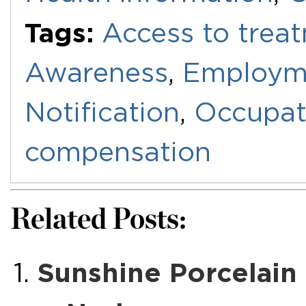
Tags:
Access to trea
Awareness
,
Employm
Notification
,
Occupat
compensation
Related Posts:
Sunshine Porcelain 