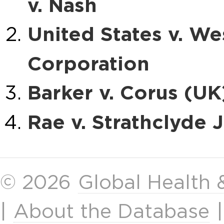
v. Nash
United States v. We
Corporation
Barker v. Corus (UK
Rae v. Strathclyde 
© 2026
Global Health
|
About the Database