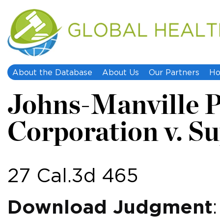
About the Database
About Us
Our Partners
Ho
Johns-Manville 
Corporation v. S
27 Cal.3d 465
Download Judgment