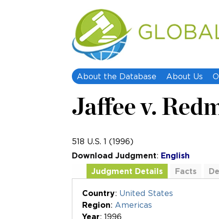
About the Database
About Us
O
Jaffee v. Red
518 U.S. 1 (1996)
Download Judgment
:
English
Judgment Details
Facts
De
Additional Documents
Country
:
United States
Region
:
Americas
Year
: 1996