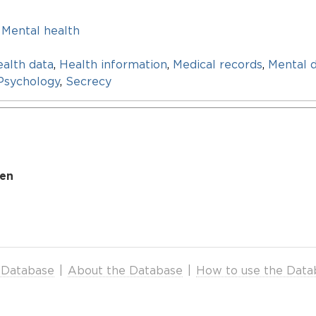
,
Mental health
alth data
,
Health information
,
Medical records
,
Mental d
Psychology
,
Secrecy
den
 Database
|
About the Database
|
How to use the Data