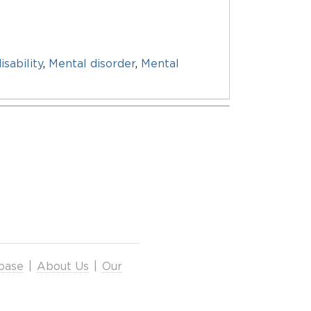
isability
,
Mental disorder
,
Mental
base
|
About Us
|
Our