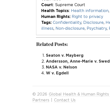
Court
: Supreme Court
Health Topics
:
Health information
Human Rights:
Right to privacy
Tags:
Confidentiality
,
Disclosure
,
He
illness
,
Non-disclosure
,
Psychiatry
,
Related Posts:
Seaton v. Mayberg
Andersson, Anne-Marie v. Swe
NASA v. Nelson
W v. Egdell
© 2026
Global Health & Human Rights
Partners
|
Contact Us