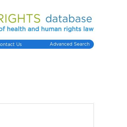
Advanced Search
ontact Us