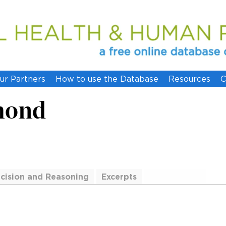
ur Partners
How to use the Database
Resources
C
mond
cision and Reasoning
Excerpts