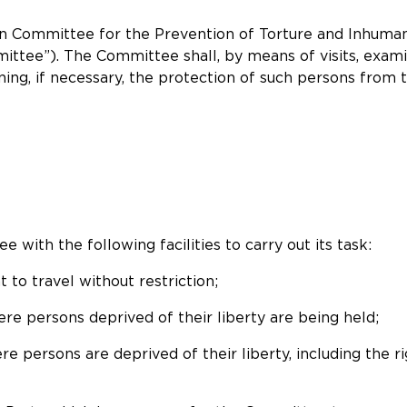
an Committee for the Prevention of Torture and Inhum
mittee”). The Committee shall, by means of visits, exam
ening, if necessary, the protection of such persons fro
 with the following facilities to carry out its task:
t to travel without restriction;
ere persons deprived of their liberty are being held;
re persons are deprived of their liberty, including the 