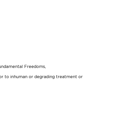
 Fundamental Freedoms,
 or to inhuman or degrading treatment or