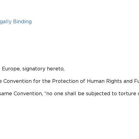
gally Binding
Europe, signatory hereto,
the Convention for the Protection of Human Rights and
 same Convention, “no one shall be subjected to torture