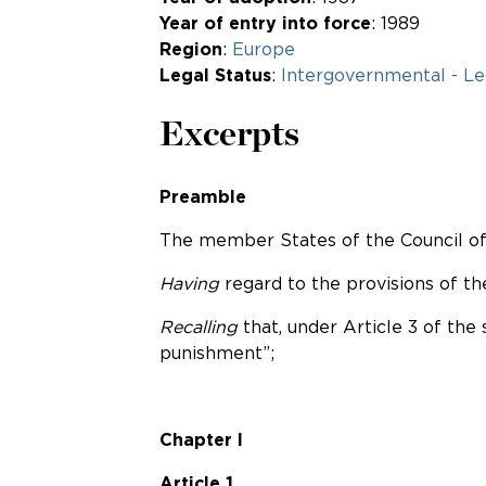
Year of entry into force
: 1989
Region
:
Europe
Legal Status
:
Intergovernmental - Le
Excerpts
Preamble
The member States of the Council of 
Having
regard to the provisions of 
Recalling
that, under Article 3 of the
punishment”;
Chapter I
Article 1