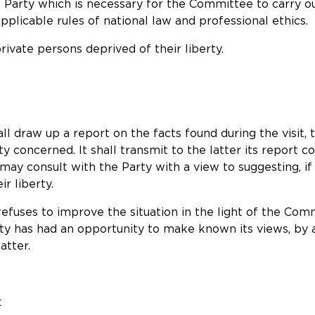
e Party which is necessary for the Committee to carry out
plicable rules of national law and professional ethics.
ivate persons deprived of their liberty.
all draw up a report on the facts found during the visit,
 concerned. It shall transmit to the latter its report 
ay consult with the Party with a view to suggesting, i
r liberty.
r refuses to improve the situation in the light of the C
y has had an opportunity to make known its views, by a
atter.
t