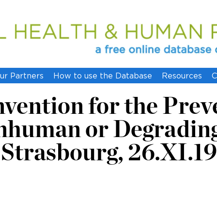
ur Partners
How to use the Database
Resources
C
ention for the Preve
Inhuman or Degradin
Strasbourg, 26.XI.1