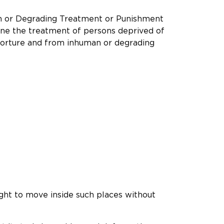
an or Degrading Treatment or Punishment
ine the treatment of persons deprived of
m torture and from inhuman or degrading
right to move inside such places without