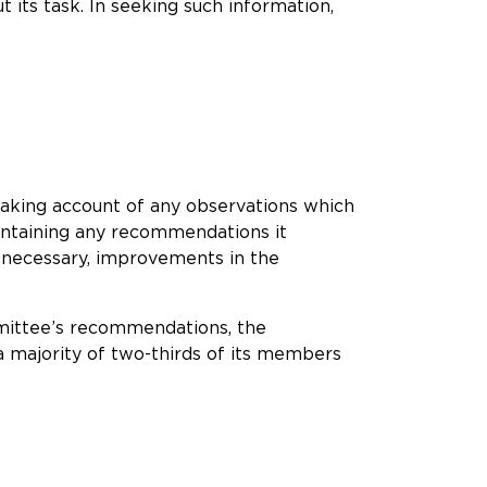
 its task. In seeking such information,
 taking account of any observations which
containing any recommendations it
f necessary, improvements in the
ommittee’s recommendations, the
 majority of two-thirds of its members