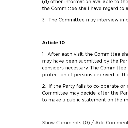
(d) other information available to th
the Committee shall have regard to ap
3. The Committee may interview in pr
Article 10
1. After each visit, the Committee sh
may have been submitted by the Party
considers necessary. The Committee m
protection of persons deprived of thei
2. If the Party fails to co-operate o
Committee may decide, after the Part
to make a public statement on the m
Show Comments (0) / Add Commen