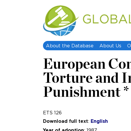
About the Database
About Us
O
European Conv
Torture and 
Punishment * 
ETS 126
Download full text
:
English
Year of adoption
: 1987