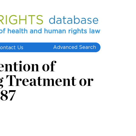
Advanced Search
ontact Us
ntion of
g Treatment or
987