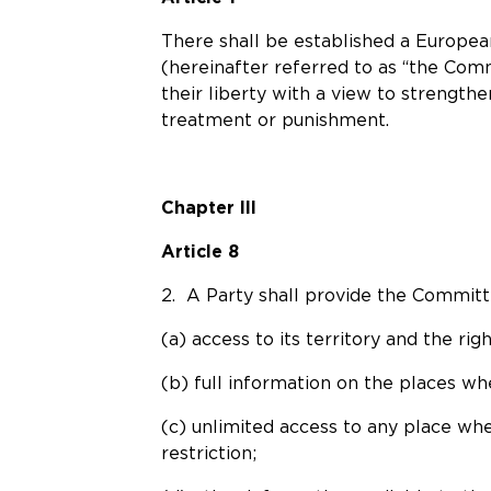
There shall be established a Europe
(hereinafter referred to as “the Com
their liberty with a view to strength
treatment or punishment.
Chapter III
Article 8
2. A Party shall provide the Committee
(a) access to its territory and the righ
(b) full information on the places wh
(c) unlimited access to any place whe
restriction;