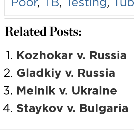
Poor
,
TB
,
Testing
,
Tub
Related Posts:
Kozhokar v. Russia
Gladkiy v. Russia
Melnik v. Ukraine
Staykov v. Bulgaria