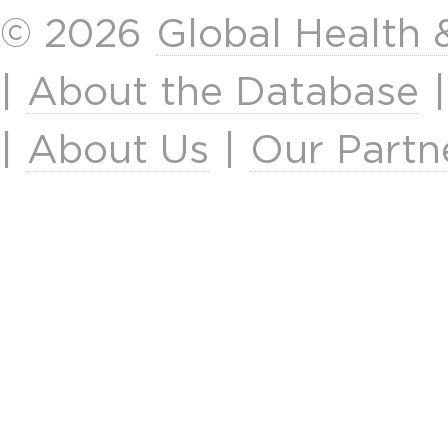
© 2026
Global Health
|
About the Database
|
About Us
|
Our Partn