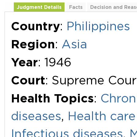
Judgment Details
Facts
Decision and Reas
Additional Documents
Country
:
Philippines
Region
:
Asia
Year
: 1946
Court
: Supreme Cour
Health Topics
:
Chron
diseases
,
Health care
Infectious diseases
,
M