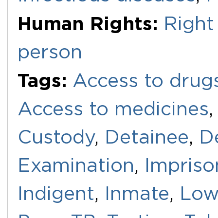
Human Rights:
Right 
person
Tags:
Access to drug
Access to medicines
Custody
,
Detainee
,
D
Examination
,
Impris
Indigent
,
Inmate
,
Low