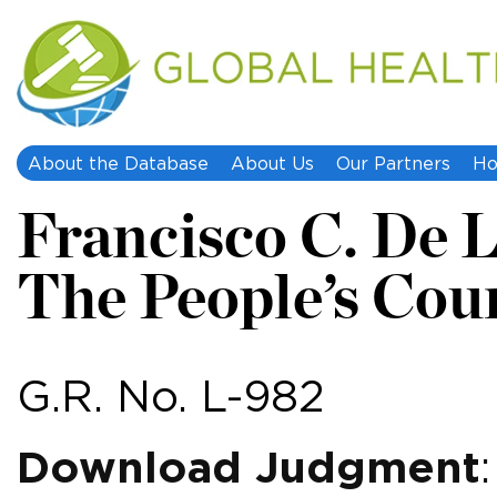
About the Database
About Us
Our Partners
Ho
Francisco C. De 
The People’s Cou
G.R. No. L-982
Download Judgment