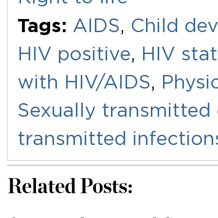
Tags:
AIDS
,
Child de
HIV positive
,
HIV sta
with HIV/AIDS
,
Physi
Sexually transmitted
transmitted infection
Related Posts: