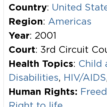
Additional Documents
Country
:
United Stat
Region
:
Americas
Year
: 2001
Court
: 3rd Circuit C
Health Topics
:
Child 
Disabilities
,
HIV/AIDS
Human Rights:
Freed
Right to life