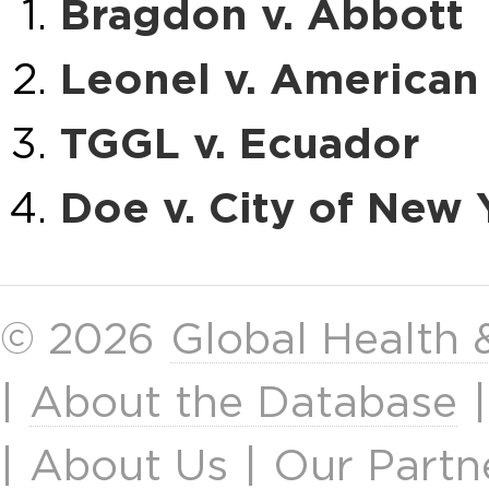
Bragdon v. Abbott
Leonel v. American 
TGGL v. Ecuador
Doe v. City of New 
© 2026
Global Health
|
About the Database
|
About Us
|
Our Partn