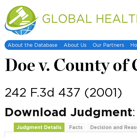
About the Database
About Us
Our Partners
Ho
Doe v. County of
242 F.3d 437 (2001)
Download Judgment
Judgment Details
Facts
Decision and Reas