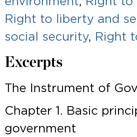
environment
,
Right to
Right to liberty and s
social security
,
Right 
Excerpts
The Instrument of Go
Chapter 1. Basic princi
government