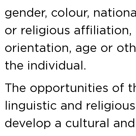
gender, colour, national
or religious affiliation,
orientation, age or ot
the individual.
The opportunities of t
linguistic and religiou
develop a cultural and 