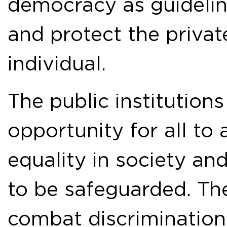
democracy as guideline
and protect the privat
individual.
The public institution
opportunity for all to 
equality in society and
to be safeguarded. The 
combat discrimination