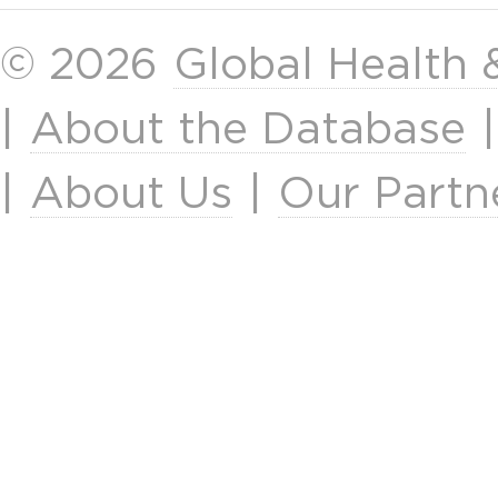
© 2026
Global Health
|
About the Database
|
About Us
|
Our Partn