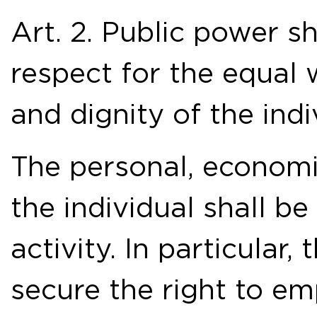
Art. 2. Public power s
respect for the equal w
and dignity of the indi
The personal, economi
the individual shall b
activity. In particular, 
secure the right to e