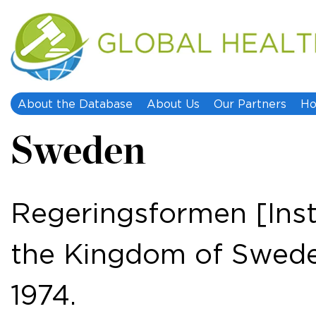
About the Database
About Us
Our Partners
Ho
Sweden
Regeringsformen [Ins
the Kingdom of Swede
1974.