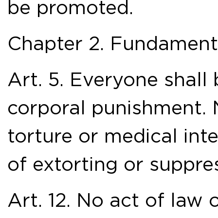
be promoted.
Chapter 2. Fundament
Art. 5. Everyone shall
corporal punishment. 
torture or medical int
of extorting or suppre
Art. 12. No act of law