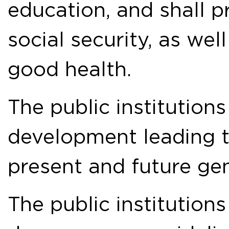
education, and shall p
social security, as wel
good health.
The public institution
development leading 
present and future gen
The public institutions