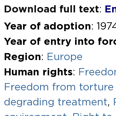
Download full text
En
:
Year of adoption
: 197
Year of entry into for
Region
:
Europe
Human rights
:
Freedom
Freedom from torture 
degrading treatment
,