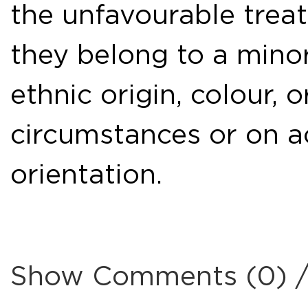
the unfavourable tre
they belong to a mino
ethnic origin, colour, o
circumstances or on ac
orientation.
Show Comments (0) 