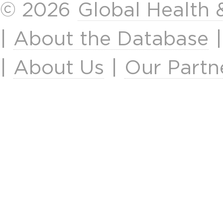
© 2026
Global Health
|
About the Database
|
About Us
|
Our Partn