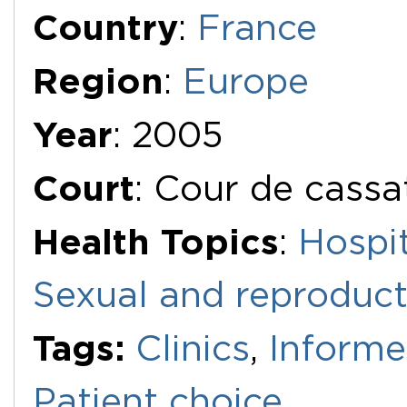
Additional Documents
Country
:
France
Region
:
Europe
Year
: 2005
Court
: Cour de cassa
Health Topics
:
Hospit
Sexual and reproduct
Tags:
Clinics
,
Informe
Patient choice