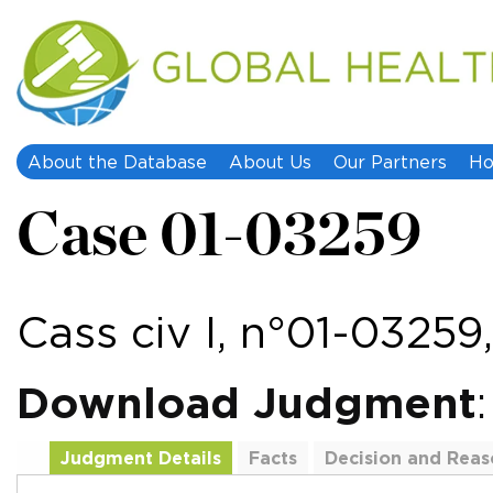
About the Database
About Us
Our Partners
Ho
Case 01-03259
Cass civ I, n°01-0325
Download Judgment
Judgment Details
Facts
Decision and Reas