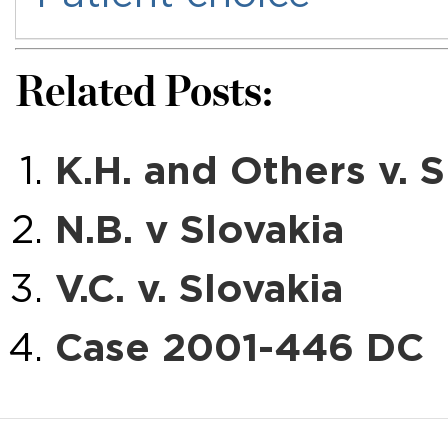
Related Posts:
K.H. and Others v. S
N.B. v Slovakia
V.C. v. Slovakia
Case 2001-446 DC