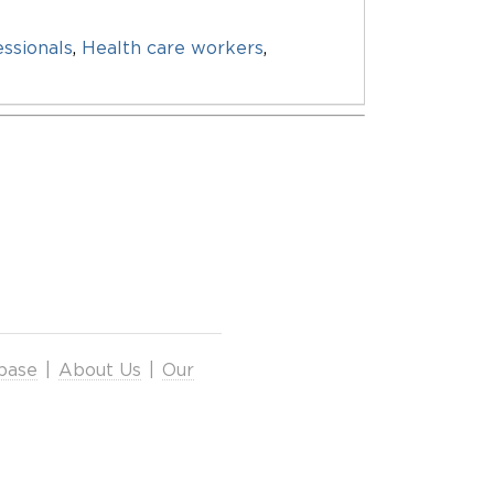
essionals
,
Health care workers
,
base
|
About Us
|
Our