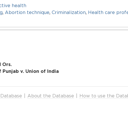
tive health
ng
,
Abortion technique
,
Criminalization
,
Health care prof
d Ors.
 Punjab v. Union of India
 Database
|
About the Database
|
How to use the Data