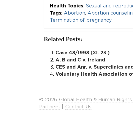
Health Topics
:
Sexual and reproduc
Tags:
Abortion
,
Abortion counseli
Termination of pregnancy
Related Posts:
Case 48/1998 (XI. 23.)
A, B and C v. Ireland
CES and Anr. v. Superclinics an
Voluntary Health Association of
© 2026
Global Health & Human Rights
Partners
|
Contact Us