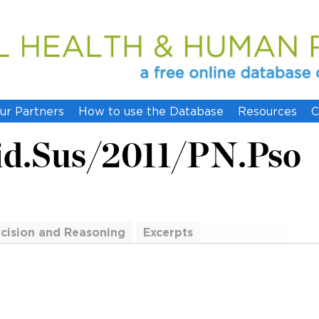
ur Partners
How to use the Database
Resources
C
id.Sus/2011/PN.Pso
cision and Reasoning
Excerpts