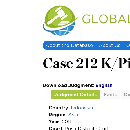
About the Database
About Us
O
Case 212 K/P
Download Judgment
:
English
Judgment Details
Facts
De
Additional Documents
Country
:
Indonesia
Region
:
Asia
Year
: 2011
Court
: Poso District Court