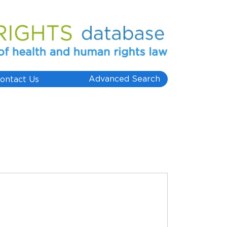
Advanced Search
ontact Us