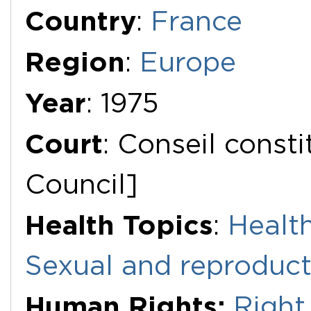
Additional Documents
Country
:
France
Region
:
Europe
Year
: 1975
Court
: Conseil consti
Council]
Health Topics
:
Health
Sexual and reproduct
Human Rights:
Right