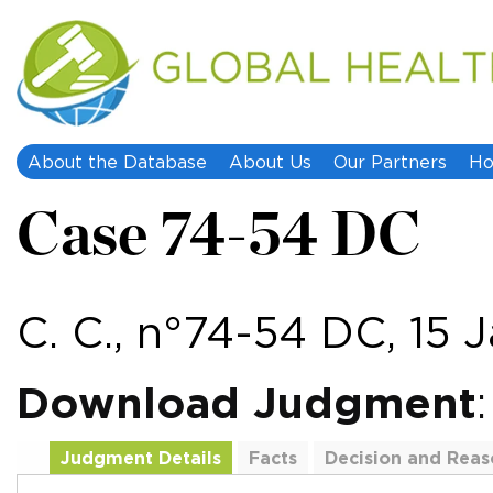
About the Database
About Us
Our Partners
Ho
Case 74-54 DC
C. C., n°74-54 DC, 15 
Download Judgment
Judgment Details
Facts
Decision and Reas