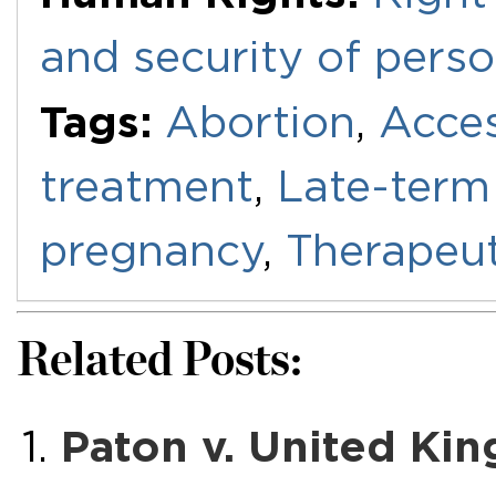
and security of pers
Tags:
Abortion
,
Acces
treatment
,
Late-term
pregnancy
,
Therapeut
Related Posts:
Paton v. United Ki