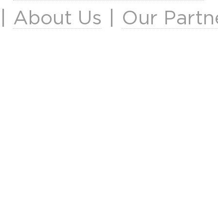
|
About Us
|
Our Partn