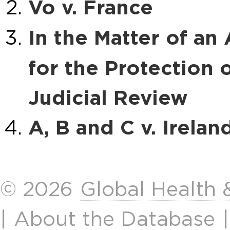
Vo v. France
In the Matter of an
for the Protection 
Judicial Review
A, B and C v. Irelan
© 2026
Global Health
|
About the Database