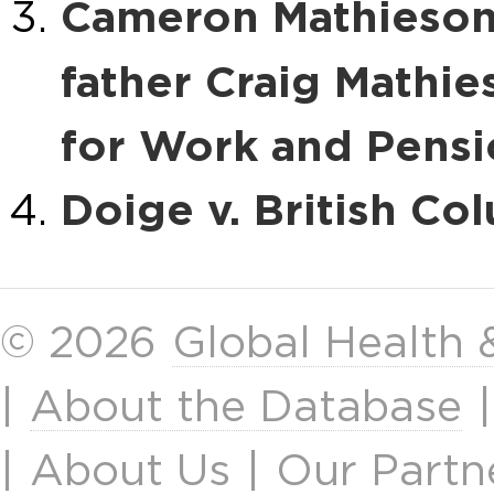
Cameron Mathieson,
father Craig Mathie
for Work and Pensi
Doige v. British Co
© 2026
Global Health
|
About the Database
|
About Us
|
Our Partn