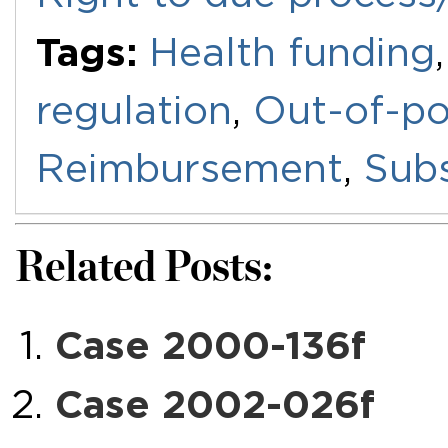
Tags:
Health funding
regulation
,
Out-of-po
Reimbursement
,
Subs
Related Posts:
Case 2000-136f
Case 2002-026f