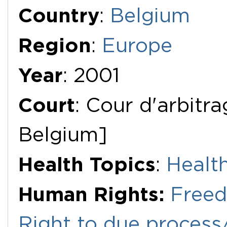
Additional Documents
Country
:
Belgium
Region
:
Europe
Year
: 2001
Court
: Cour d'arbitr
Belgium]
Health Topics
:
Healt
Human Rights:
Freed
Right to due process/f