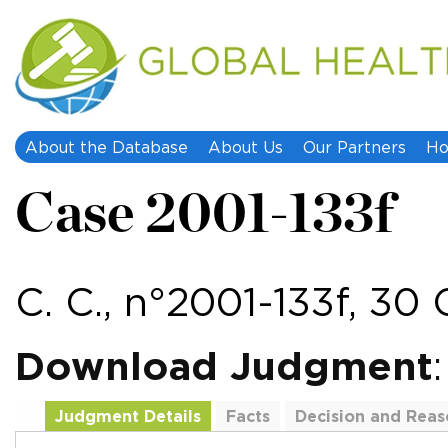
About the Database
About Us
Our Partners
Ho
Case 2001-133f
C. C., n°2001-133f, 30
Download Judgment
Judgment Details
Facts
Decision and Reas