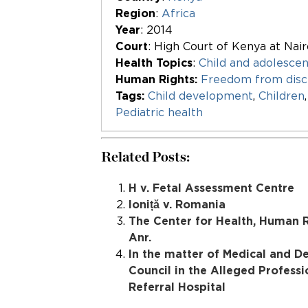
Region
:
Africa
Year
: 2014
Court
: High Court of Kenya at Nair
Health Topics
:
Child and adolescen
Human Rights:
Freedom from disc
Tags:
Child development
,
Children
Pediatric health
Related Posts:
H v. Fetal Assessment Centre
Ioniță v. Romania
The Center for Health, Human R
Anr.
In the matter of Medical and De
Council in the Alleged Professi
Referral Hospital