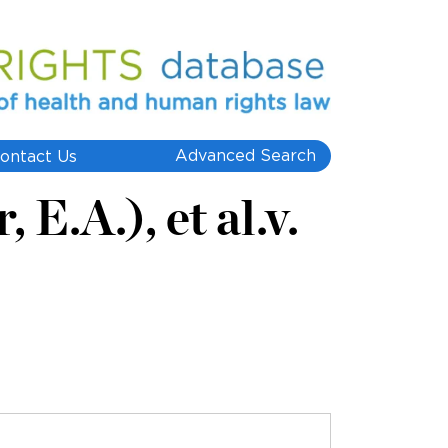
Advanced Search
ontact Us
E.A.), et al.v.