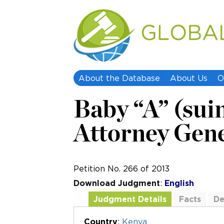
About the Database
About Us
O
Baby “A” (suin
Attorney Gener
Petition No. 266 of 2013
Download Judgment
:
English
Judgment Details
Facts
De
Additional Documents
Country
:
Kenya