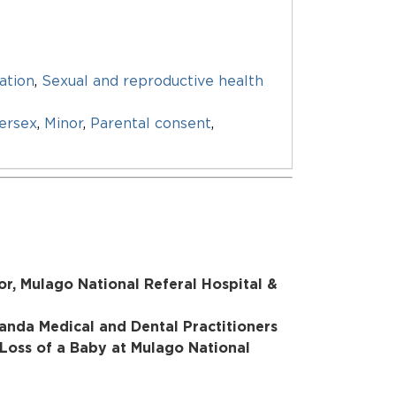
ation
,
Sexual and reproductive health
tersex
,
Minor
,
Parental consent
,
r, Mulago National Referal Hospital &
ganda Medical and Dental Practitioners
 Loss of a Baby at Mulago National