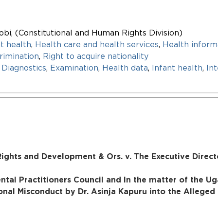
obi, (Constitutional and Human Rights Division)
t health
,
Health care and health services
,
Health inform
rimination
,
Right to acquire nationality
,
Diagnostics
,
Examination
,
Health data
,
Infant health
,
In
ights and Development & Ors. v. The Executive Directo
ntal Practitioners Council and In the matter of the U
onal Misconduct by Dr. Asinja Kapuru into the Alleged