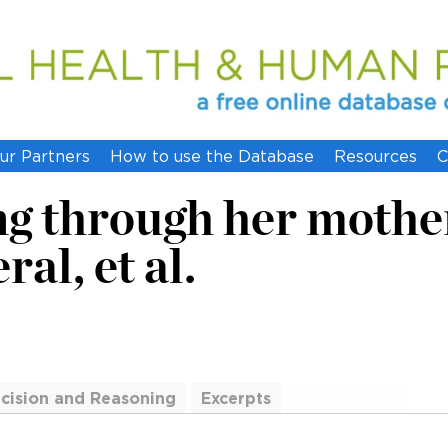
ur Partners
How to use the Database
Resources
C
g through her mother, 
al, et al.
cision and Reasoning
Excerpts